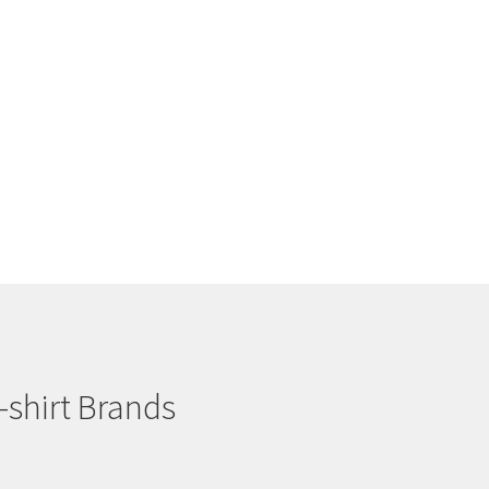
-shirt Brands