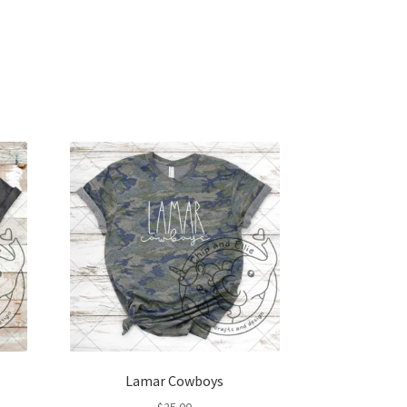
Lamar Cowboys