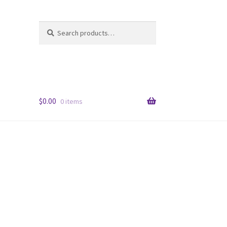
Search
Search
for:
$
0.00
0 items