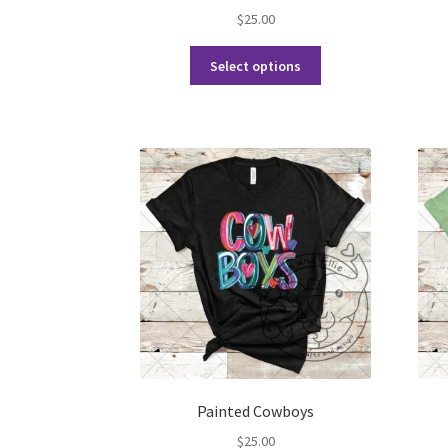
$
25.00
This
Select options
product
has
multiple
variants.
The
options
may
be
chosen
on
the
product
page
Painted Cowboys
$
25.00