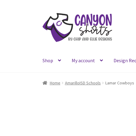
Skip
Skip
to
to
navigation
content
Shop
My account
Design Re
Home
AmarilloISD Schools
Lamar Cowboys