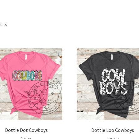
ults
Dottie Dot Cowboys
Dottie Loo Cowboys