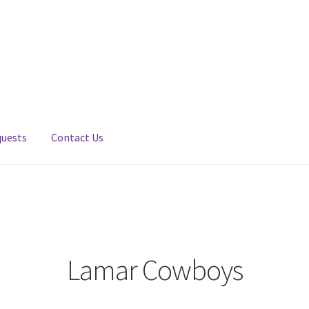
quests
Contact Us
Lamar Cowboys