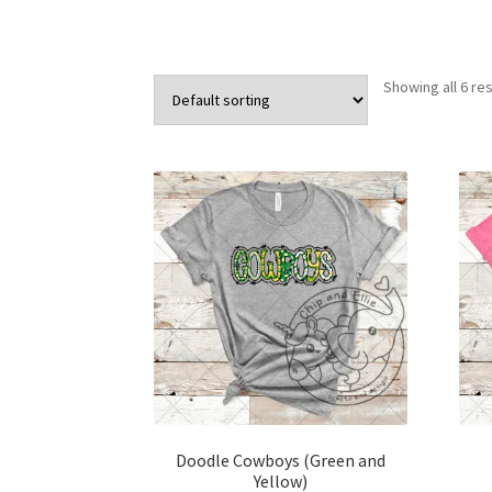
Showing all 6 res
Doodle Cowboys (Green and
Yellow)