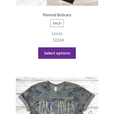
Painted Bobcats
SALE!
$
25.00
$
22.94
This
Select options
product
has
multiple
variants.
The
options
may
be
chosen
on