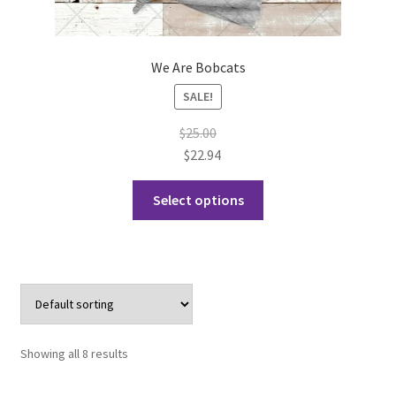
We Are Bobcats
SALE!
$
25.00
$
22.94
This
Select options
product
has
multiple
variants.
The
options
may
Showing all 8 results
be
chosen