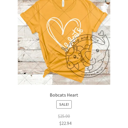
menu
Avondale Elementary School
Belmar Elementary School
Bivins Elementary School
Coronado Elementary School
Eastridge Elementary School
Emerson Elementary School
Forest Hill Elementary School
Bobcats Heart
SALE!
George Washington Carver Elementary Academy
$
25.00
$
22.94
George Washington Carver Elementary