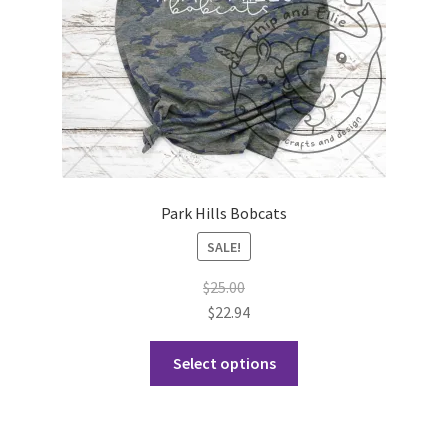
the
product
page
Park Hills Bobcats
SALE!
$
25.00
$
22.94
This
Select options
product
has
multiple