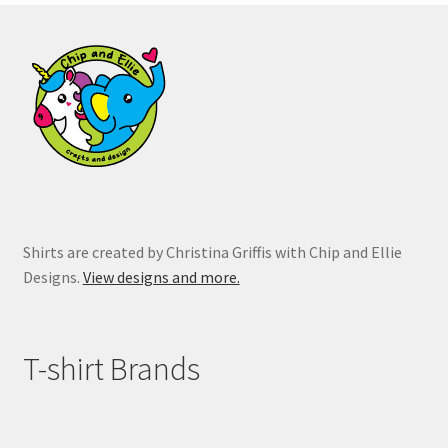
on
the
product
page
Shirts are created by Christina Griffis with Chip and Ellie
Designs.
View designs and more.
T-shirt Brands