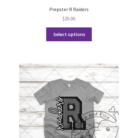
Prepster R Raiders
$
25.00
This
Select options
product
has
multiple
variants.
The
options
may
be
chosen
on
the
product
page