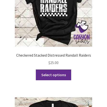
on
the
product
page
Checkered Stacked Distressed Randall Raiders
$
25.00
This
Select options
product
has
multiple
variants.
The