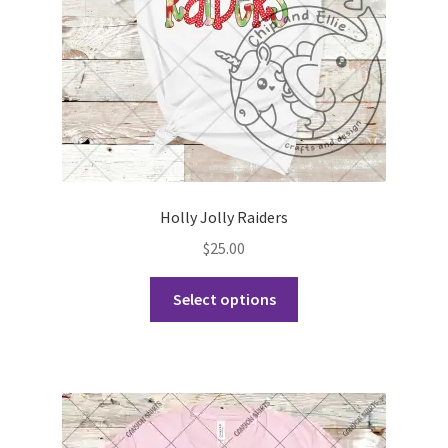
on
the
product
page
Holly Jolly Raiders
$
25.00
This
Select options
product
has
multiple
variants.
The
options