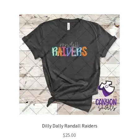
multiple
variants.
The
options
may
be
chosen
on
the
product
page
Dilly Dally Randall Raiders
$
25.00