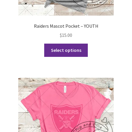
Raiders Mascot Pocket – YOUTH
$
15.00
This
Select options
product
has
multiple
variants.
The
options
may
be
chosen
on
the