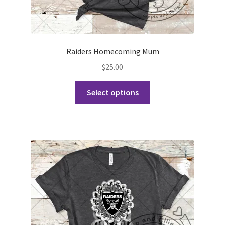
Raiders Homecoming Mum
$
25.00
This
Select options
product
has
multiple
variants.
The
options
may
be
chosen
on