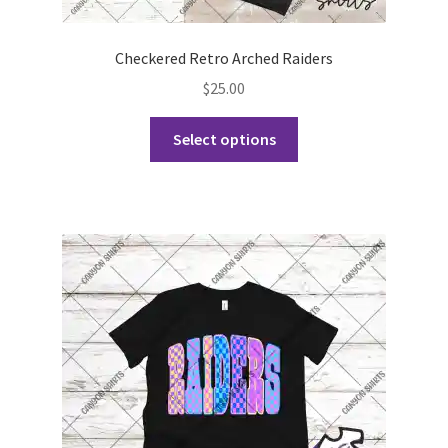
Checkered Retro Arched Raiders
$
25.00
This
Select options
product
has
multiple
variants.
The
options
may
be
chosen
on
the
product