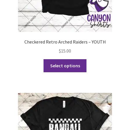
page
Checkered Retro Arched Raiders – YOUTH
$
15.00
This
Select options
product
has
multiple
variants.
The
options
may
be
chosen