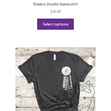
Raiders Doodle Sweatshirt
$
35.00
This
Select options
product
has
multiple
variants.
The
options
may
be
chosen
on
the
product
page