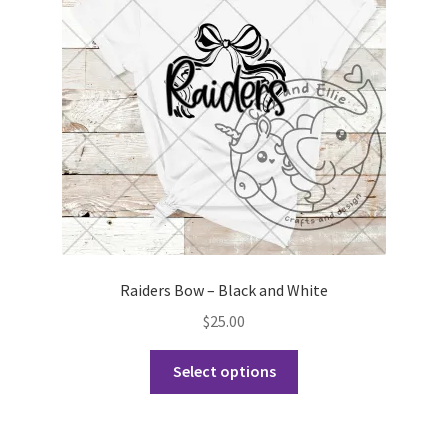
may
be
chosen
on
the
product
page
Raiders Bow – Black and White
$
25.00
This
Select options
product
has
multiple