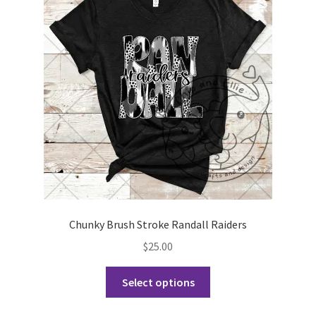
options
may
be
chosen
on
the
product
page
Chunky Brush Stroke Randall Raiders
$
25.00
This
Select options
product
has