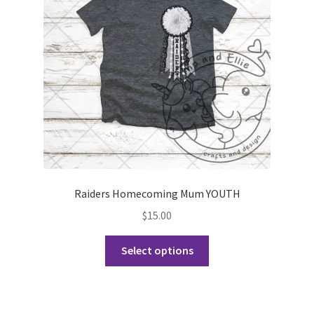
be
chosen
on
the
product
page
Raiders Homecoming Mum YOUTH
$
15.00
This
Select options
product
has
multiple
variants.