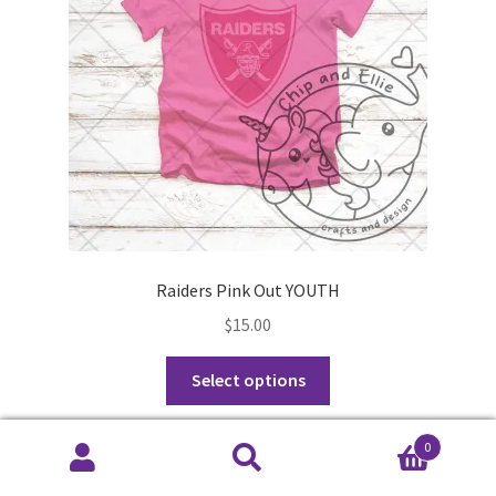
chosen
on
the
product
page
Raiders Pink Out YOUTH
$
15.00
This
Select options
product
has
0
multiple
Search
Search
variants.