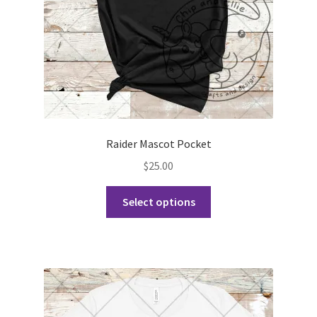
the
product
page
Raider Mascot Pocket
$
25.00
This
Select options
product
has
multiple
variants.
The
options