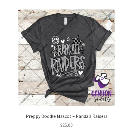
multiple
variants.
The
options
may
be
chosen
on
the
product
page
Preppy Doodle Mascot – Randall Raiders
$
25.00