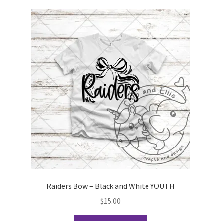
variants.
The
options
may
be
chosen
on
the
product
page
Raiders Bow – Black and White YOUTH
$
15.00
This