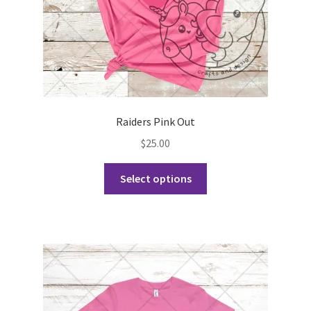
product
page
Raiders Pink Out
$
25.00
This
Select options
product
has
multiple
variants.
The
options
may
be