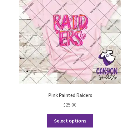
may
be
chosen
on
the
product
page
Pink Painted Raiders
$
25.00
This
Select options
product
has