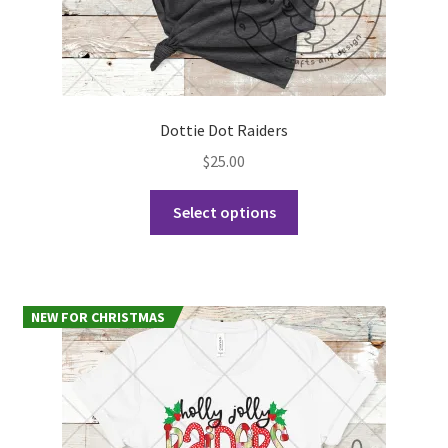
Dottie Dot Raiders
$
25.00
This
Select options
product
has
multiple
variants.
NEW FOR CHRISTMAS
The
options
may
be
chosen