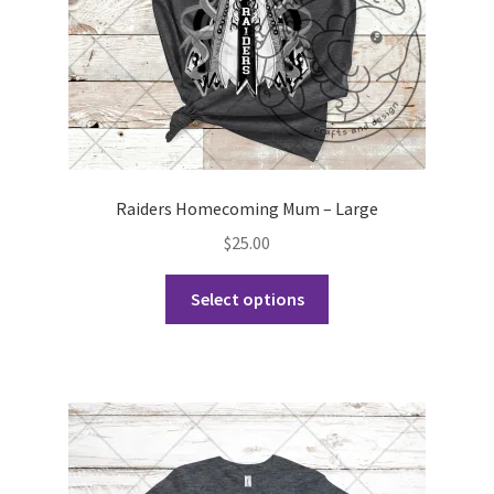
the
product
page
Raiders Homecoming Mum – Large
$
25.00
This
Select options
product
has
multiple
variants.
The
options
may