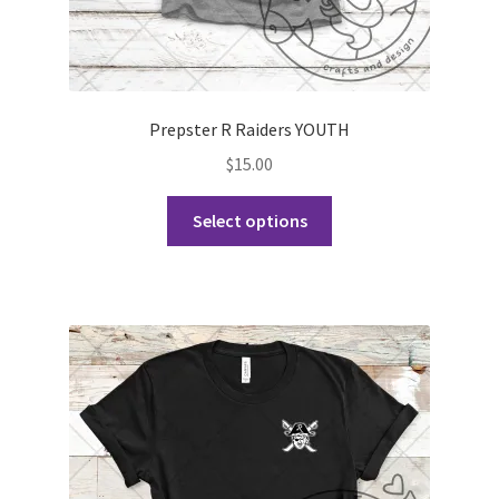
Prepster R Raiders YOUTH
$
15.00
This
Select options
product
has
multiple
variants.
The
options
may
be
chosen
on