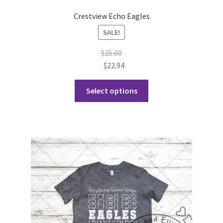
Crestview Echo Eagles
SALE!
$
25.00
$
22.94
This
Select options
product
has
multiple
variants.
The
options
may
be
chosen
on
the