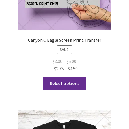
Canyon C Eagle Screen Print Transfer
SALE!
Price
$
3.00
–
$
5.00
range:
Price
$
2.75
–
$
4.59
$3.00
range:
This
through
$2.75
Select options
product
$5.00
through
has
$4.59
multiple
variants.
The
options