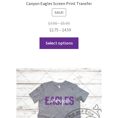
Canyon Eagles Screen Print Transfer
SALE!
Price
$
3.00
–
$
5.00
range:
Price
$
2.75
–
$
4.59
$3.00
range:
This
through
$2.75
Select options
product
$5.00
through
has
$4.59
multiple
variants.
The
options
may
be
chosen
on
the