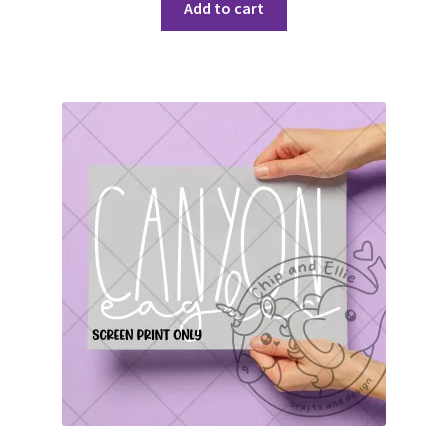
Add to cart