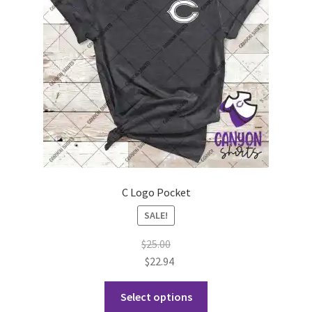
be
chosen
on
the
product
page
C Logo Pocket
SALE!
$
25.00
$
22.94
This
Select options
product