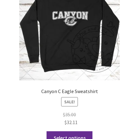
may
be
chosen
on
the
product
page
Canyon C Eagle Sweatshirt
SALE!
$
35.00
$
32.11
This
Select options