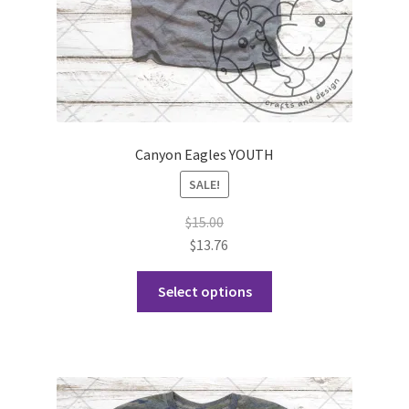
product
page
Canyon Eagles YOUTH
SALE!
$
15.00
$
13.76
This
Select options
product
has
multiple
variants.
The