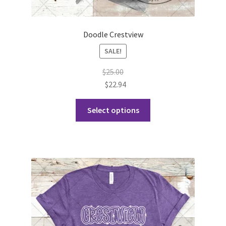
Doodle Crestview
SALE!
$
25.00
$
22.94
This
Select options
product
has
multiple
variants.
The
options
may
be
chosen