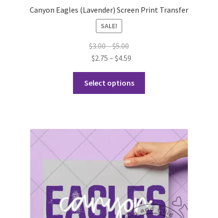
Canyon Eagles (Lavender) Screen Print Transfer
SALE!
Price
$
3.00
–
$
5.00
range:
Price
$
2.75
–
$
4.59
$3.00
range:
This
through
$2.75
Select options
product
$5.00
through
has
$4.59
multiple
variants.
The
options
may
be
chosen
on
the