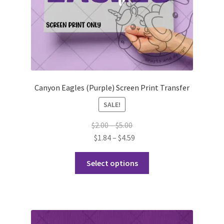
product
page
Canyon Eagles (Purple) Screen Print Transfer
SALE!
Price
$
2.00
–
$
5.00
range:
Price
$
1.84
–
$
4.59
$2.00
range:
This
through
$1.84
Select options
product
$5.00
through
has
$4.59
multiple
variants.
The