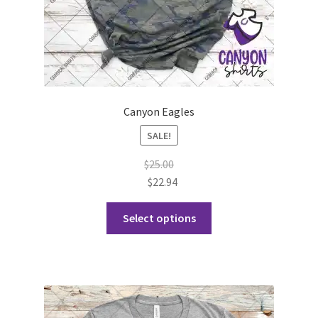
page
Canyon Eagles
SALE!
$
25.00
$
22.94
This
Select options
product
has
multiple
variants.
The
options