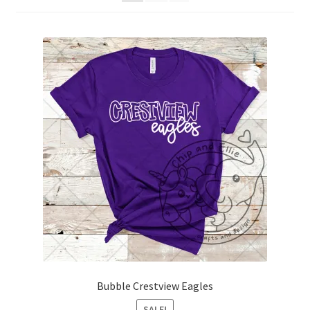
Bubble Crestview Eagles
SALE!