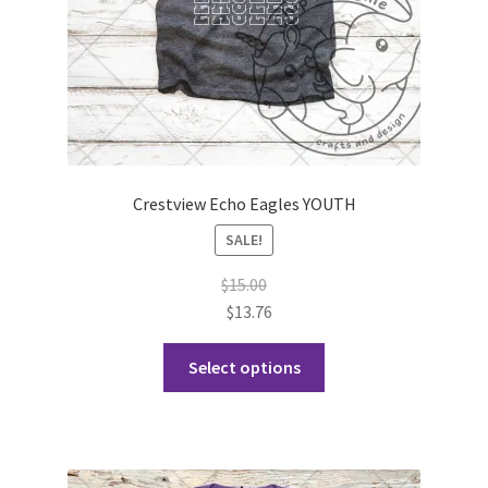
product
page
Crestview Echo Eagles YOUTH
SALE!
$
15.00
$
13.76
This
Select options
product
has
multiple
variants.