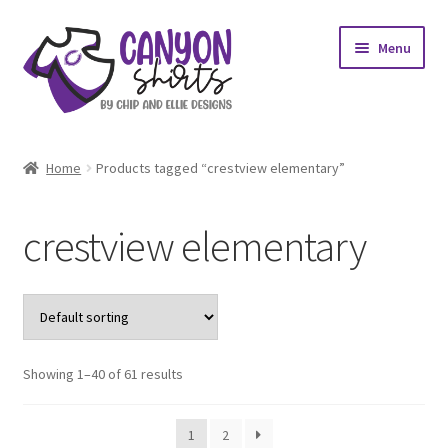
Skip
Skip
Menu
to
to
navigation
content
Expand
Shop
child
Home
Products tagged “crestview elementary”
menu
Expand
My account
child
crestview elementary
menu
Design Requests
Contact Us
Showing 1–40 of 61 results
1
2