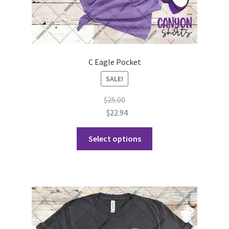
C Eagle Pocket
SALE!
$
25.00
$
22.94
This
Select options
product
has
multiple
variants.
The
options
may