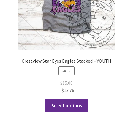
the
product
page
Crestview Star Eyes Eagles Stacked – YOUTH
SALE!
$
15.00
$
13.76
This
Select options
product
has
multiple
variants.