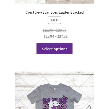
Crestview Star Eyes Eagles Stacked
SALE!
Price
$
25.00
–
$
30.00
range:
Price
$
22.94
–
$
27.53
$25.00
range:
This
through
$22.94
Select options
product
$30.00
through
has
$27.53
multiple
variants.
The
options
may
be
chosen
on