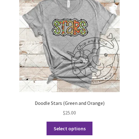
Doodle Stars (Green and Orange)
$
25.00
This
Select options
product