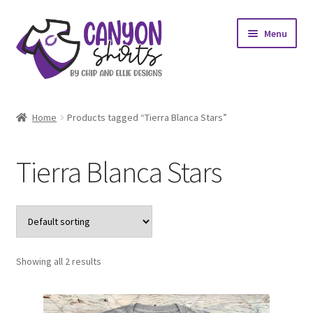
Skip
Skip
Menu
to
to
navigation
content
Expand
Shop
child
Home
Products tagged “Tierra Blanca Stars”
menu
Expand
My account
child
Tierra Blanca Stars
menu
Design Requests
Contact Us
Showing all 2 results