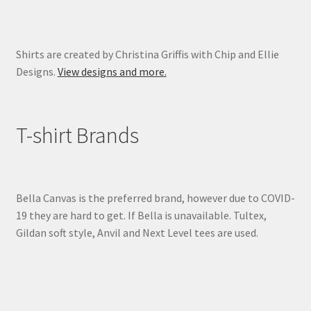
Shirts are created by Christina Griffis with Chip and Ellie
Designs.
View designs and more.
T-shirt Brands
Bella Canvas is the preferred brand, however due to COVID-
19 they are hard to get. If Bella is unavailable. Tultex,
Gildan soft style, Anvil and Next Level tees are used.