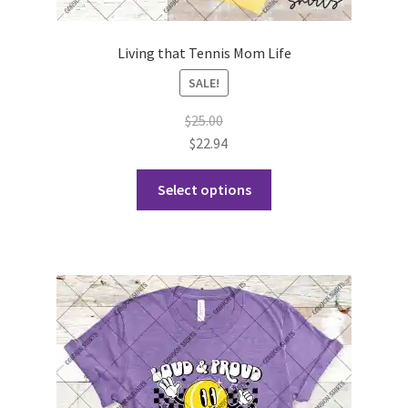
Living that Tennis Mom Life
SALE!
$
25.00
$
22.94
This
Select options
product
has
multiple
variants.
The
options
may
be
chosen
on