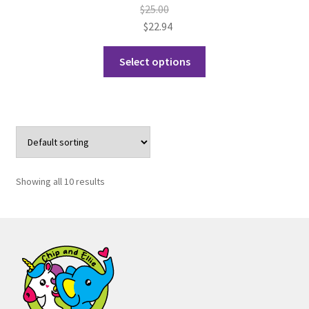
$
25.00
$
22.94
This
Select options
product
has
multiple
variants.
The
options
may
Showing all 10 results
be
chosen
on
the
product
page