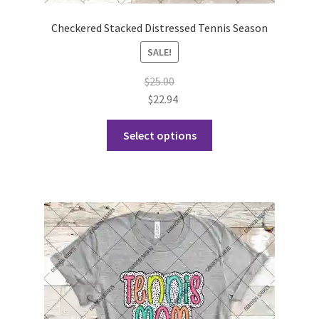
Checkered Stacked Distressed Tennis Season
SALE!
$
25.00
$
22.94
This
Select options
product
has
multiple
variants.
The
options
may
be
chosen
on