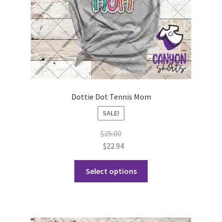
the
product
page
Dottie Dot Tennis Mom
SALE!
$
25.00
$
22.94
This
Select options
product
has
multiple
variants.