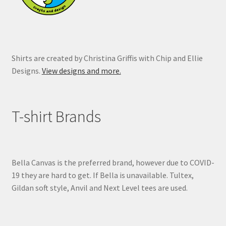
Shirts are created by Christina Griffis with Chip and Ellie
Designs.
View designs and more.
T-shirt Brands
Bella Canvas is the preferred brand, however due to COVID-
19 they are hard to get. If Bella is unavailable. Tultex,
Gildan soft style, Anvil and Next Level tees are used.