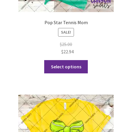
Pop Star Tennis Mom
SALE!
$
25.00
$
22.94
This
Select options
product
has
multiple
variants.
The
options
may
be
chosen