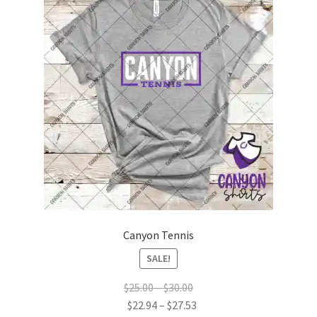
Canyon Tennis
SALE!
Price
$
25.00
–
$
30.00
range:
Price
$
22.94
–
$
27.53