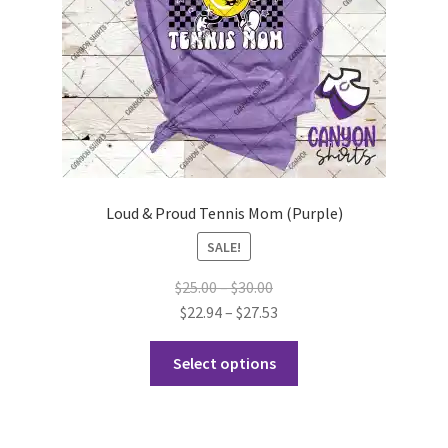
the
product
page
Loud & Proud Tennis Mom (Purple)
SALE!
Price
$
25.00
–
$
30.00
range:
Price
$
22.94
–
$
27.53
$25.00
range:
This
through
$22.94
Select options
product
$30.00
through
has
$27.53
multiple