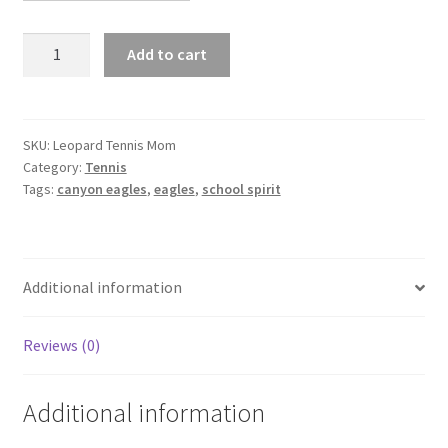
Leopard
Add to cart
Tennis
Mom
quantity
SKU:
Leopard Tennis Mom
Category:
Tennis
Tags:
canyon eagles
,
eagles
,
school spirit
Additional information
Reviews (0)
Additional information