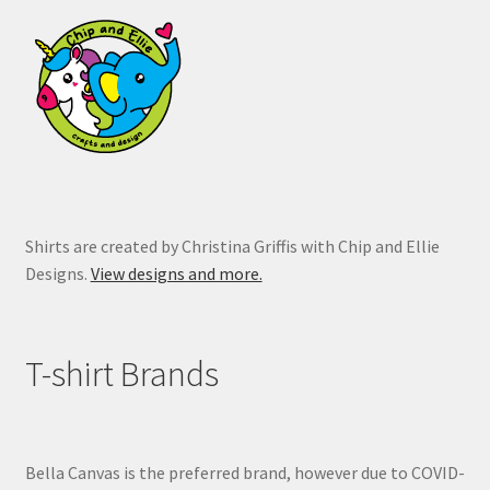
may
be
chosen
on
the
product
page
Shirts are created by Christina Griffis with Chip and Ellie
Designs.
View designs and more.
T-shirt Brands
Bella Canvas is the preferred brand, however due to COVID-