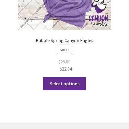
page
Bubble Spring Canyon Eagles
SALE!
$
25.00
$
22.94
This
Select options
product
has
multiple
variants.
The
options