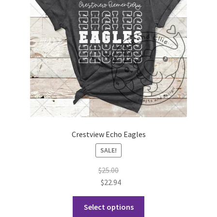
Crestview Echo Eagles
SALE!
$
25.00
$
22.94
This
Select options
product