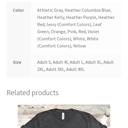
Color
Athletic Gray, Heather Columbia Blue,
Heather Kelly, Heather Purple, Heather
Red, Ivory (Comfort Colors), Leaf
Green, Orange, Pink, Red, Violet
(Comfort Colors), White, White
(Comfort Colors), Yellow
Size
Adult S, Adult M, Adult L, Adult XL, Adult
2XL, Adult 3XL, Adult 4XL
Related products