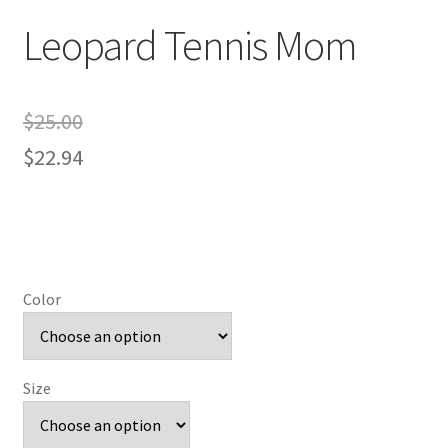
Leopard Tennis Mom
$
25.00
$
22.94
Color
Size