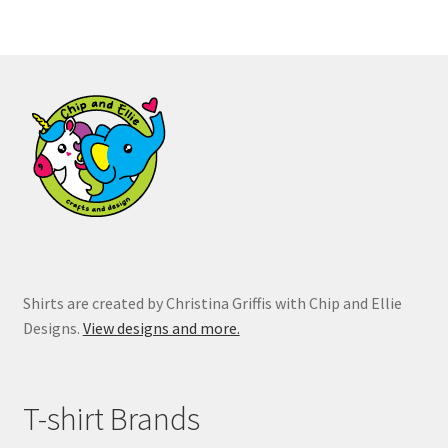
variants.
The
options
may
be
chosen
on
the
product
page
Shirts are created by Christina Griffis with Chip and Ellie
Designs.
View designs and more.
T-shirt Brands