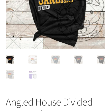
Angled House Divided