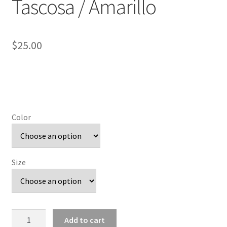
Tascosa / Amarillo
$
25.00
Color
Size
Angled
Add to cart