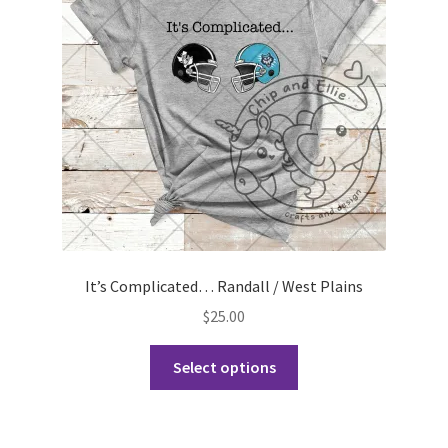
be
chosen
on
the
product
page
It’s Complicated… Randall / West Plains
$
25.00
This
Select options
product
has
multiple