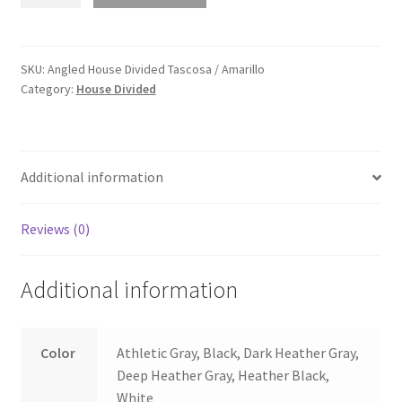
House
Divided
Tascosa
/
SKU:
Angled House Divided Tascosa / Amarillo
Category:
House Divided
Amarillo
quantity
Additional information
Reviews (0)
Additional information
Color
Athletic Gray, Black, Dark Heather Gray,
Deep Heather Gray, Heather Black,
White