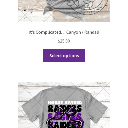
It’s Complicated… Canyon / Randall
$
25.00
This
Select options
product
has
multiple
variants.
The
options
may
be
chosen
on