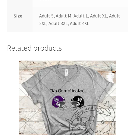
Size
Adult S, Adult M, Adult L, Adult XL, Adult
2XL, Adult 3XL, Adult 4XL
Related products