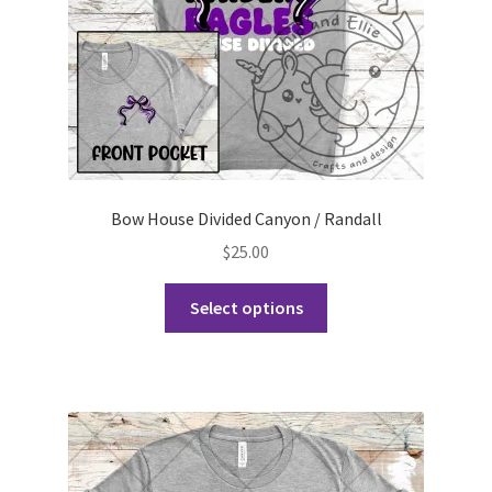
the
product
page
Bow House Divided Canyon / Randall
$
25.00
This
Select options
product
has
multiple
variants.
The
options
may