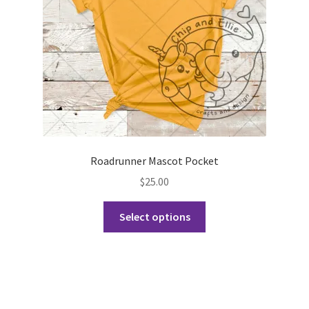
on
the
product
page
Roadrunner Mascot Pocket
$
25.00
This
Select options
product
has
multiple
variants.
The