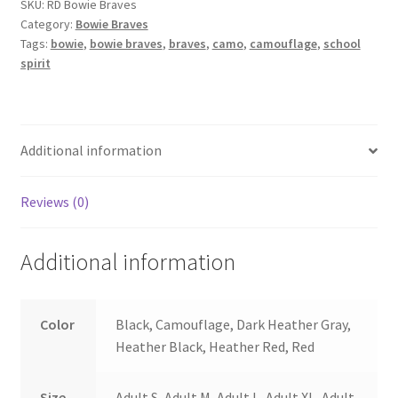
SKU:
RD Bowie Braves
Category:
Bowie Braves
Tags:
bowie
,
bowie braves
,
braves
,
camo
,
camouflage
,
school
spirit
Additional information
Reviews (0)
Additional information
Color
Black, Camouflage, Dark Heather Gray,
Heather Black, Heather Red, Red
Size
Adult S, Adult M, Adult L, Adult XL, Adult