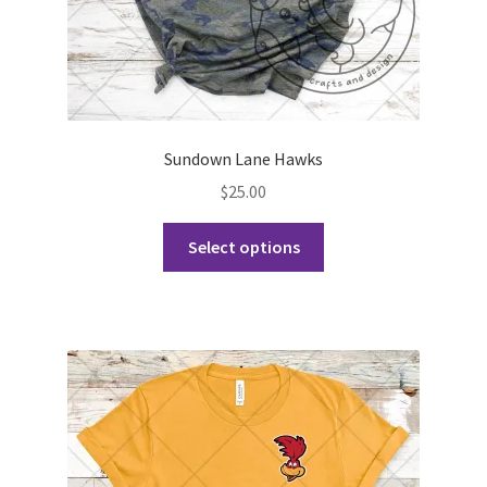
page
Sundown Lane Hawks
$
25.00
This
Select options
product
has
multiple
variants.
The
options
may
be
chosen