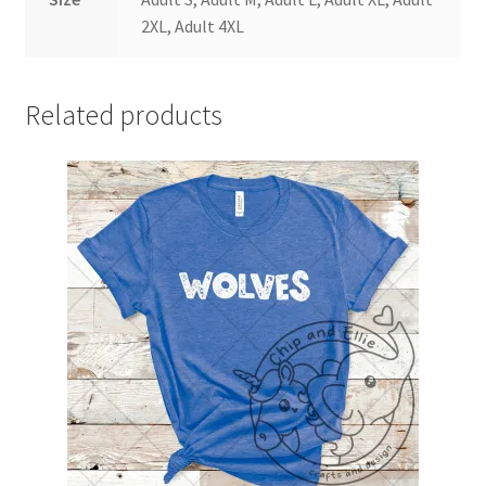
2XL, Adult 4XL
Related products