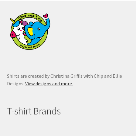
options
may
be
chosen
on
the
product
page
Shirts are created by Christina Griffis with Chip and Ellie
Designs.
View designs and more.
T-shirt Brands