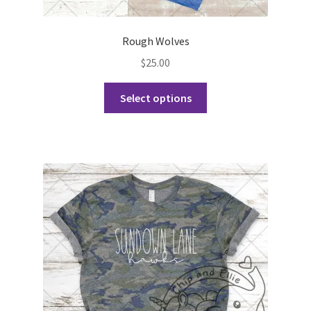
Rough Wolves
$
25.00
This
Select options
product
has
multiple
variants.
The
options
may
be
chosen
on
the
product