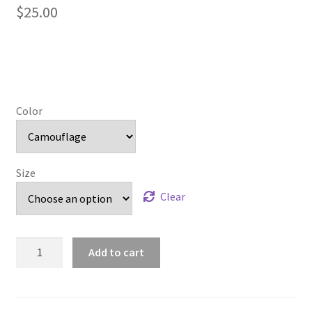
$
25.00
Color
Size
Clear
Bowie
Add to cart
Braves
quantity