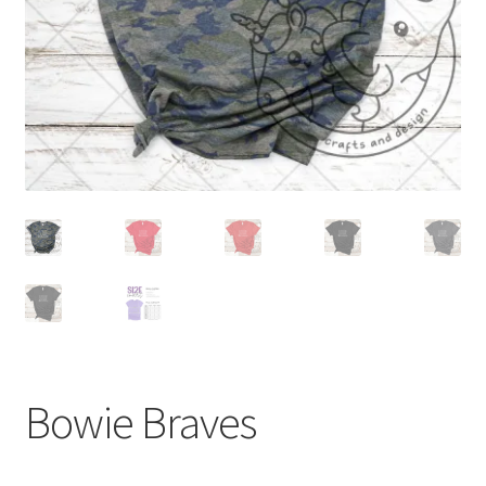
Bowie Braves