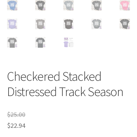
Checkered Stacked
Distressed Track Season
$
25.00
$
22.94