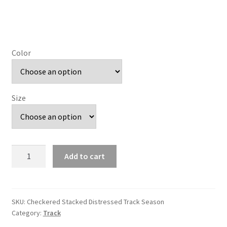
Color
Size
Checkered
Add to cart
Stacked
Distressed
Track
Season
SKU:
Checkered Stacked Distressed Track Season
Category:
Track
quantity