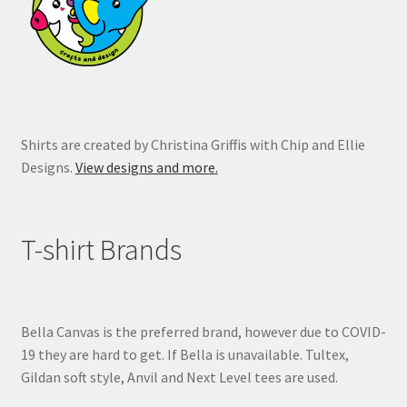
on
the
product
page
Shirts are created by Christina Griffis with Chip and Ellie
Designs.
View designs and more.
T-shirt Brands
Bella Canvas is the preferred brand, however due to COVID-
19 they are hard to get. If Bella is unavailable. Tultex,
Gildan soft style, Anvil and Next Level tees are used.