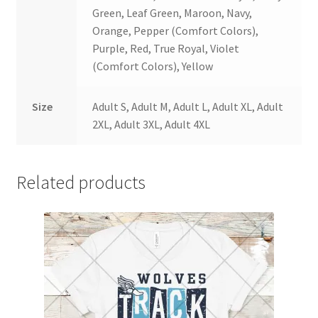
Green, Leaf Green, Maroon, Navy,
Orange, Pepper (Comfort Colors),
Purple, Red, True Royal, Violet
(Comfort Colors), Yellow
Size
Adult S, Adult M, Adult L, Adult XL, Adult
2XL, Adult 3XL, Adult 4XL
Related products