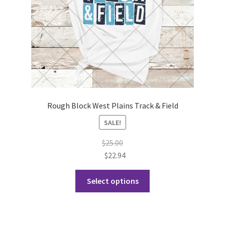
Rough Block West Plains Track & Field
SALE!
$
25.00
$
22.94
This
Select options
product
has
multiple