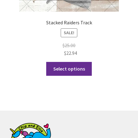
Stacked Raiders Track
SALE!
$
25.00
$
22.94
This
Select options
product
has
multiple
variants.
The
options
may
be
chosen