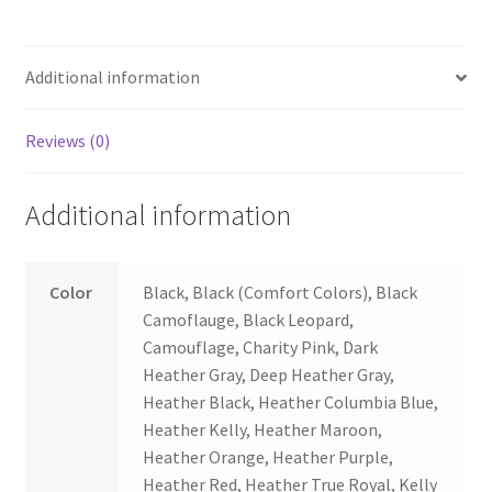
Additional information
Reviews (0)
Additional information
Color
Black, Black (Comfort Colors), Black
Camoflauge, Black Leopard,
Camouflage, Charity Pink, Dark
Heather Gray, Deep Heather Gray,
Heather Black, Heather Columbia Blue,
Heather Kelly, Heather Maroon,
Heather Orange, Heather Purple,
Heather Red, Heather True Royal, Kelly