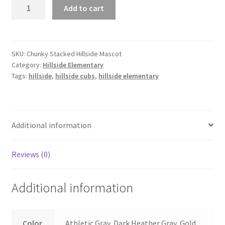
Stacked
Add to cart
Hillside
Mascot
quantity
SKU:
Chunky Stacked Hillside Mascot
Category:
Hillside Elementary
Tags:
hillside
,
hillside cubs
,
hillside elementary
Additional information
Reviews (0)
Additional information
Color
Athletic Gray, Dark Heather Gray, Gold,