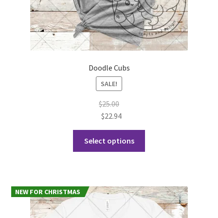
Doodle Cubs
SALE!
$
25.00
$
22.94
This
Select options
product
has
multiple
variants.
NEW FOR CHRISTMAS
The
options