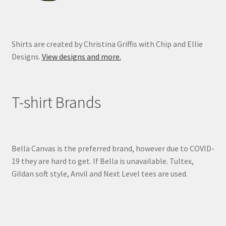
page
Shirts are created by Christina Griffis with Chip and Ellie
Designs.
View designs and more.
T-shirt Brands
Bella Canvas is the preferred brand, however due to COVID-
19 they are hard to get. If Bella is unavailable. Tultex,
Gildan soft style, Anvil and Next Level tees are used.