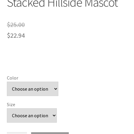
Stacked Hillside Mascot
$
25.00
$
22.94
Color
Size