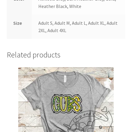
Heather Black, White
Size
Adult S, Adult M, Adult L, Adult XL, Adult
2XL, Adult 4XL
Related products