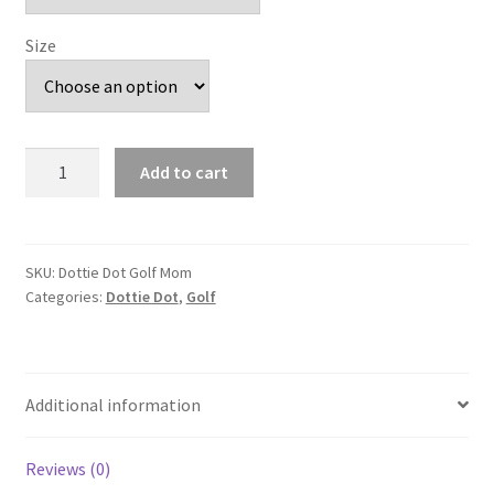
Size
Dottie
Add to cart
Dot
Golf
Mom
quantity
SKU:
Dottie Dot Golf Mom
Categories:
Dottie Dot
,
Golf
Additional information
Reviews (0)