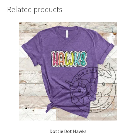
Related products
Dottie Dot Hawks