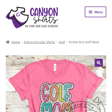
Skip
Skip
Menu
to
to
navigation
content
Expand
Shop
child
Home
Extracurricular Shirts
Golf
Dottie Dot Golf Mom
menu
Expand
My account
child
menu
Design Requests
Contact Us