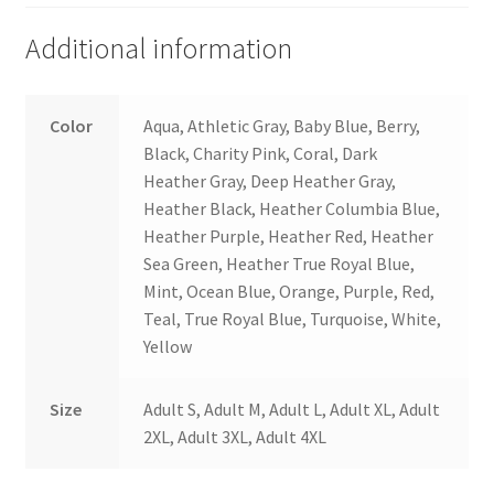
Additional information
Color
Aqua, Athletic Gray, Baby Blue, Berry,
Black, Charity Pink, Coral, Dark
Heather Gray, Deep Heather Gray,
Heather Black, Heather Columbia Blue,
Heather Purple, Heather Red, Heather
Sea Green, Heather True Royal Blue,
Mint, Ocean Blue, Orange, Purple, Red,
Teal, True Royal Blue, Turquoise, White,
Yellow
Size
Adult S, Adult M, Adult L, Adult XL, Adult
2XL, Adult 3XL, Adult 4XL