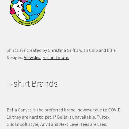
chosen
on
the
product
page
Shirts are created by Christina Griffis with Chip and Ellie
Designs.
View designs and more.
T-shirt Brands
Bella Canvas is the preferred brand, however due to COVID-
19 they are hard to get. If Bella is unavailable. Tultex,
Gildan soft style, Anvil and Next Level tees are used.