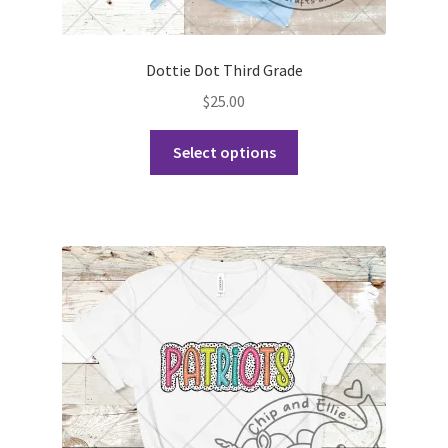
Dottie Dot Third Grade
$
25.00
This
Select options
product
has
multiple
variants.
The
options
may
be
chosen
on
the
product