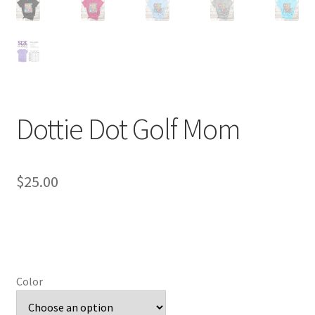
Dottie Dot Golf Mom
$
25.00
Color