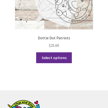
page
Dottie Dot Patriots
$
25.00
This
Select options
product
has
multiple
variants.
The
options
may
be