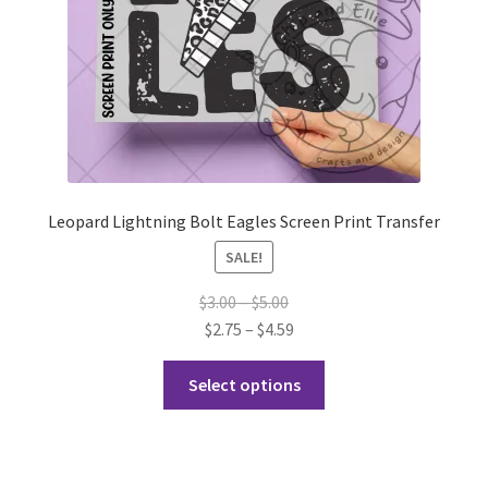
the
product
page
Leopard Lightning Bolt Eagles Screen Print Transfer
SALE!
Price
$
3.00
–
$
5.00
range:
Price
$
2.75
–
$
4.59
$3.00
range:
This
through
$2.75
Select options
product
$5.00
through
has
$4.59
multiple
variants.