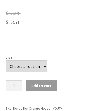
$
15.00
$
13.76
Size
Dottie
Add to cart
Dot
Orange
House
-
SKU:
Dottie Dot Orange House - YOUTH