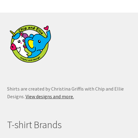
The
options
may
be
chosen
on
the
product
page
Shirts are created by Christina Griffis with Chip and Ellie
Designs.
View designs and more.
T-shirt Brands