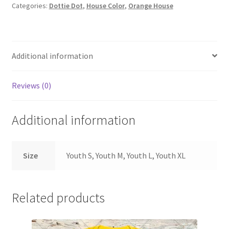
Categories:
Dottie Dot
,
House Color
,
Orange House
YOUTH
quantity
Additional information
Reviews (0)
Additional information
Size
Youth S, Youth M, Youth L, Youth XL
Related products