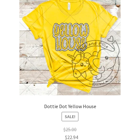
Dottie Dot Yellow House
SALE!
$
25.00
$
22.94