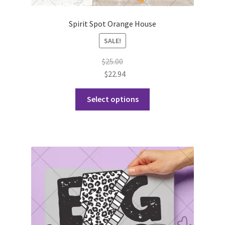
Spirit Spot Orange House
SALE!
$
25.00
$
22.94
This
Select options
product
has
multiple
variants.
The
options
may
be
chosen
on