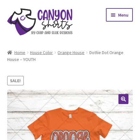
Skip
Skip
Menu
to
to
navigation
content
Expand
Shop
child
Home
House Color
Orange House
Dottie Dot Orange
menu
Expand
House – YOUTH
My account
child
menu
Design Requests
SALE!
Contact Us