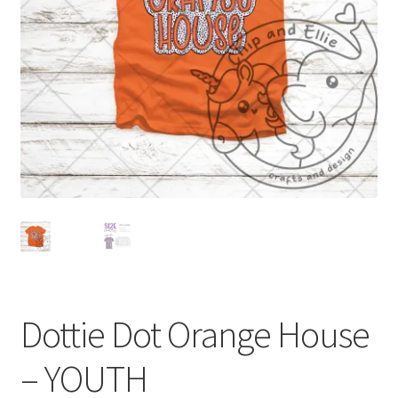
Dottie Dot Orange House
– YOUTH