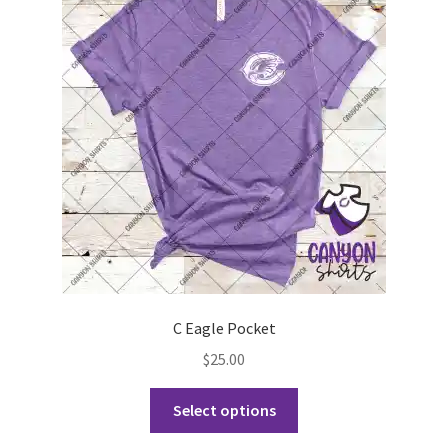
options
may
be
chosen
on
the
product
page
C Eagle Pocket
$
25.00
This
Select options
product