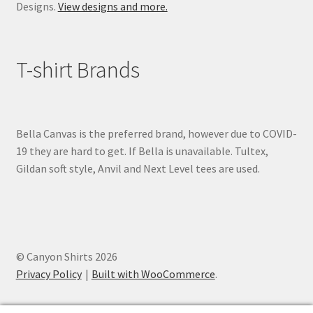
Designs.
View designs and more.
T-shirt Brands
Bella Canvas is the preferred brand, however due to COVID-
19 they are hard to get. If Bella is unavailable. Tultex,
Gildan soft style, Anvil and Next Level tees are used.
© Canyon Shirts 2026
Privacy Policy
Built with WooCommerce
.