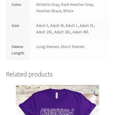
Color
Athletic Gray, Dark Heather Gray,
Heather Black, White
Size
Adult S, Adult M, Adult L, Adult XL,
Adult 2XL, Adult 3XL, Adult 4XL
Sleeve
Long Sleeves, Short Sleeves
Length
Related products