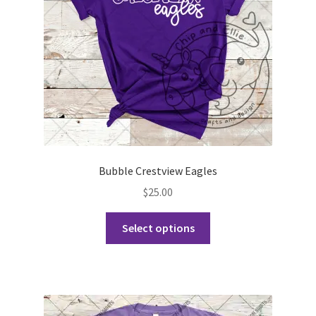
Bubble Crestview Eagles
$
25.00
This
Select options
product
has
multiple
variants.
The