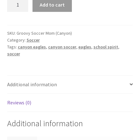
Groovy
Add to cart
Soccer
Mom
(Canyon)
quantity
SKU:
Groovy Soccer Mom (Canyon)
Category:
Soccer
Tags:
canyon eagles
,
canyon soccer
,
eagles
,
school spirit
,
soccer
Additional information
Reviews (0)
Additional information