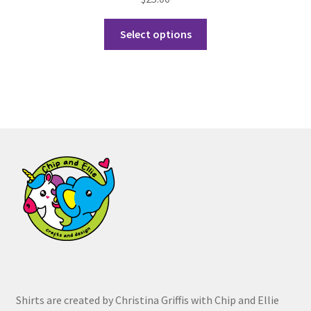
This
Select options
product
has
multiple
variants.
The
options
may
be
chosen
on
the
product
page
Shirts are created by Christina Griffis with Chip and Ellie