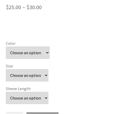
Price
$
25.00
–
$
30.00
range:
$25.00
through
$30.00
Color
Size
Sleeve Length