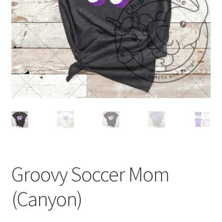
Groovy Soccer Mom
(Canyon)