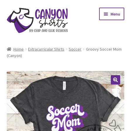
Skip
Skip
Menu
to
to
navigation
content
Expand
Shop
child
Home
Extracurricular Shirts
Soccer
Groovy Soccer Mom
menu
Expand
(Canyon)
My account
child
menu
Design Requests
Contact Us