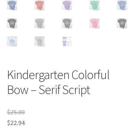
Kindergarten Colorful
Bow – Serif Script
$
25.00
$
22.94