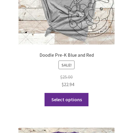
Doodle Pre-K Blue and Red
SALE!
$
25.00
$
22.94
This
Select options
product
has
multiple
variants.