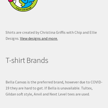
the
product
page
Shirts are created by Christina Griffis with Chip and Ellie
Designs.
View designs and more.
T-shirt Brands
Bella Canvas is the preferred brand, however due to COVID-
19 they are hard to get. If Bella is unavailable. Tultex,
Gildan soft style, Anvil and Next Level tees are used.