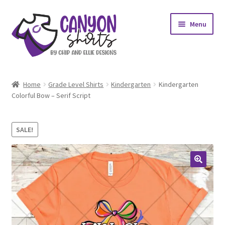
Skip
Skip
Menu
to
to
navigation
content
Expand
Shop
child
Home
Grade Level Shirts
Kindergarten
Kindergarten
menu
Expand
Colorful Bow – Serif Script
My account
child
menu
Design Requests
SALE!
Contact Us