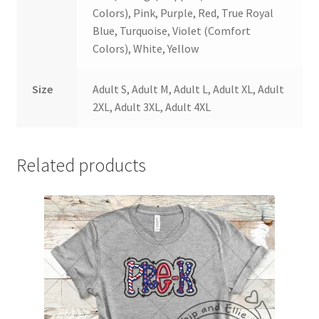
Colors), Pink, Purple, Red, True Royal
Blue, Turquoise, Violet (Comfort
Colors), White, Yellow
Size
Adult S, Adult M, Adult L, Adult XL, Adult
2XL, Adult 3XL, Adult 4XL
Related products