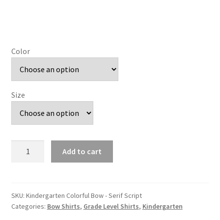
Color
Size
Kindergarten
Add to cart
Colorful
Bow
-
Serif
SKU:
Kindergarten Colorful Bow - Serif Script
Categories:
Bow Shirts
,
Grade Level Shirts
,
Kindergarten
Script
quantity