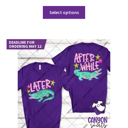
This
Select options
product
has
multiple
variants.
DEADLINE FOR
The
ORDERING MAY 12
options
may
be
chosen
on
the
product
page