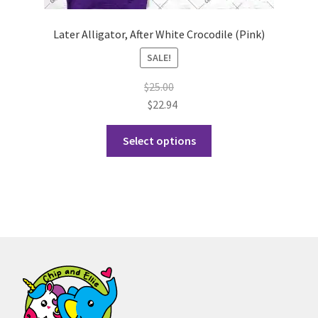
Later Alligator, After White Crocodile (Pink)
SALE!
$
25.00
$
22.94
This
Select options
product
has
multiple
variants.
The
options
may
be
chosen
on