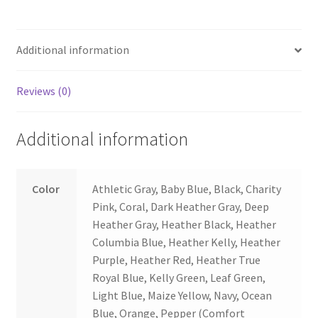
Additional information
Reviews (0)
Additional information
Color
Athletic Gray, Baby Blue, Black, Charity
Pink, Coral, Dark Heather Gray, Deep
Heather Gray, Heather Black, Heather
Columbia Blue, Heather Kelly, Heather
Purple, Heather Red, Heather True
Royal Blue, Kelly Green, Leaf Green,
Light Blue, Maize Yellow, Navy, Ocean
Blue, Orange, Pepper (Comfort