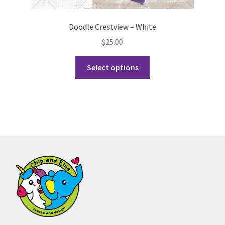
Doodle Crestview – White
$
25.00
This
Select options
product
has
multiple
variants.
The
options
may
be
chosen
on
the
product