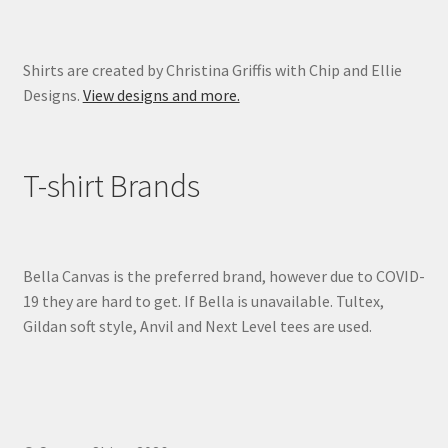
page
Shirts are created by Christina Griffis with Chip and Ellie
Designs.
View designs and more.
T-shirt Brands
Bella Canvas is the preferred brand, however due to COVID-
19 they are hard to get. If Bella is unavailable. Tultex,
Gildan soft style, Anvil and Next Level tees are used.