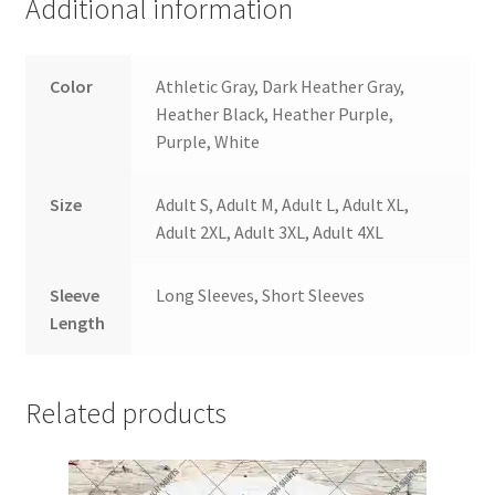
Additional information
Color
Athletic Gray, Dark Heather Gray,
Heather Black, Heather Purple,
Purple, White
Size
Adult S, Adult M, Adult L, Adult XL,
Adult 2XL, Adult 3XL, Adult 4XL
Sleeve
Long Sleeves, Short Sleeves
Length
Related products