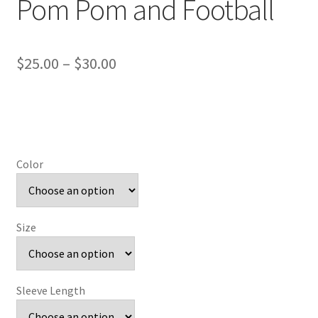
Pom Pom and Football
Price
$
25.00
–
$
30.00
range:
$25.00
through
$30.00
Color
Size
Sleeve Length