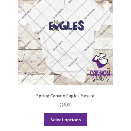
Spring Canyon Eagles Mascot
$
25.00
This
Select options
product
has