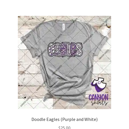
multiple
variants.
The
options
may
be
chosen
on
the
product
page
Doodle Eagles (Purple and White)
$
25.00