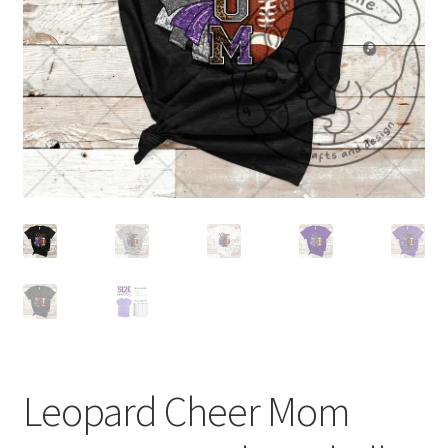
Leopard Cheer Mom