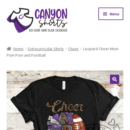
Skip
Skip
Menu
to
to
navigation
content
Expand
Shop
child
Home
Extracurricular Shirts
Cheer
Leopard Cheer Mom
menu
Expand
Pom Pom and Football
My account
child
menu
Design Requests
Contact Us