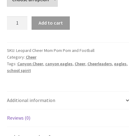
Leopard
Add to cart
Cheer
Mom
Pom
Pom
SKU:
Leopard Cheer Mom Pom Pom and Football
Category:
Cheer
and
Tags:
Canyon Cheer
,
canyon eagles
,
Cheer
,
Cheerleaders
,
eagles
,
Football
school spirit
quantity
Additional information
Reviews (0)