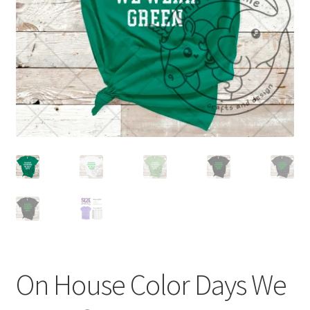
On House Color Days We