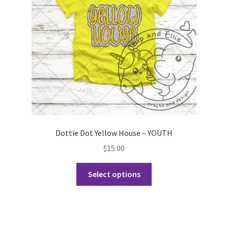
chosen
on
the
product
page
Dottie Dot Yellow House – YOUTH
$
15.00
This
Select options
product
has
multiple
variants.