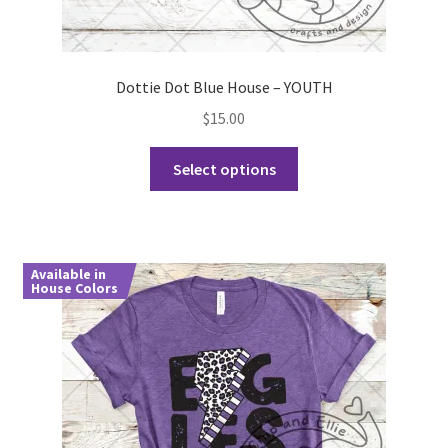
Dottie Dot Blue House – YOUTH
$
15.00
This
Select options
product
has
multiple
variants.
Available in
The
House Colors
options
may
be
chosen
on
the