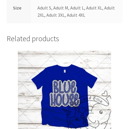
Size
Adult S, Adult M, Adult L, Adult XL, Adult
2XL, Adult 3XL, Adult 4XL
Related products