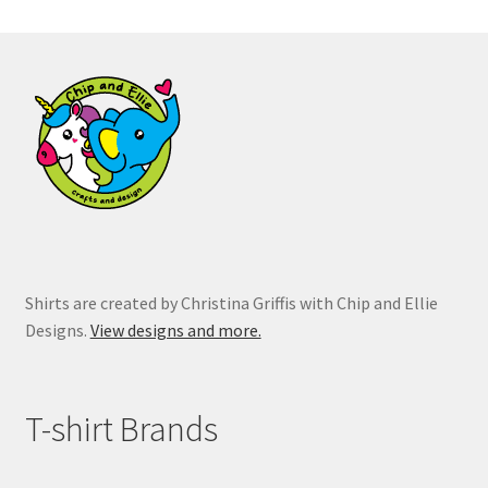
The
options
may
be
chosen
on
the
product
page
Shirts are created by Christina Griffis with Chip and Ellie
Designs.
View designs and more.
T-shirt Brands