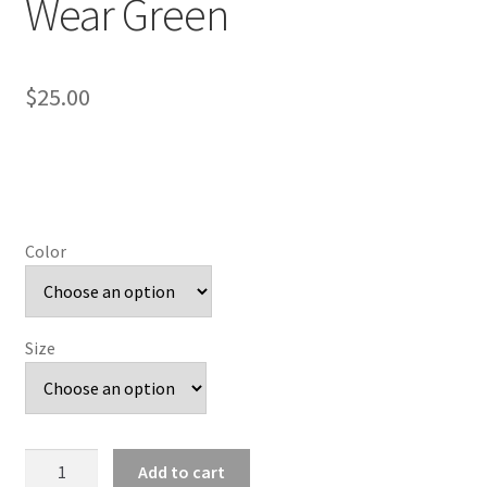
Wear Green
$
25.00
Color
Size
On
Add to cart