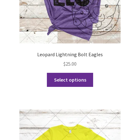
product
page
Leopard Lightning Bolt Eagles
$
25.00
This
Select options
product
has
multiple
variants.
The
options
may
be