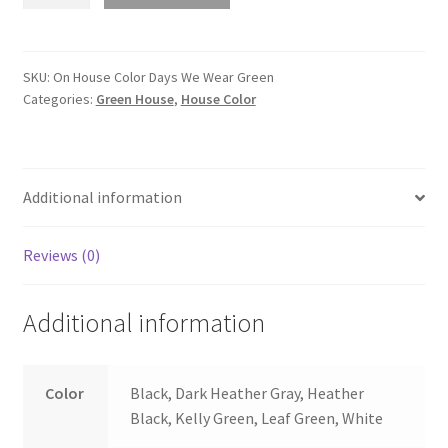
House
Color
Days
We
SKU:
On House Color Days We Wear Green
Categories:
Green House
,
House Color
Wear
Green
quantity
Additional information
Reviews (0)
Additional information
Color
Black, Dark Heather Gray, Heather
Black, Kelly Green, Leaf Green, White