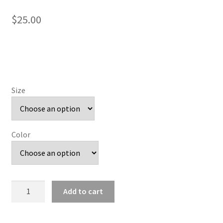
$
25.00
Size
Color
Pink
Add to cart
Painted
Wolves