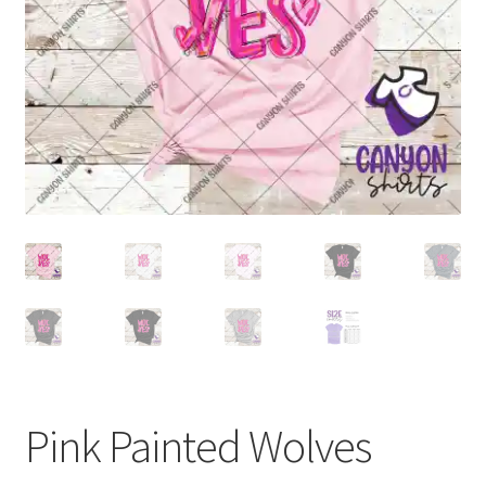
Pink Painted Wolves