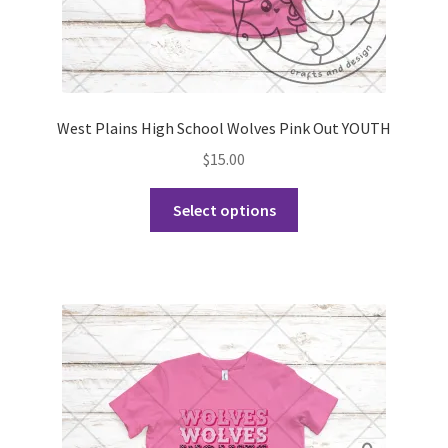
West Plains High School Wolves Pink Out YOUTH
$
15.00
This
Select options
product
has
multiple
variants.
The
options
may
be
chosen