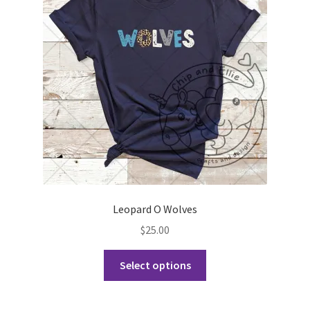
may
be
chosen
on
the
product
page
Leopard O Wolves
$
25.00
This
Select options
product
has
multiple