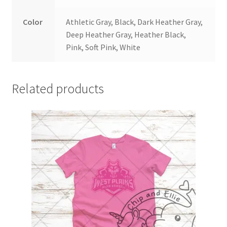
Color
Athletic Gray, Black, Dark Heather Gray,
Deep Heather Gray, Heather Black,
Pink, Soft Pink, White
Related products