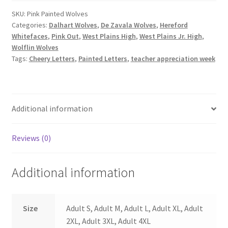
quantity
SKU:
Pink Painted Wolves
Categories:
Dalhart Wolves
,
De Zavala Wolves
,
Hereford
Whitefaces
,
Pink Out
,
West Plains High
,
West Plains Jr. High
,
Wolflin Wolves
Tags:
Cheery Letters
,
Painted Letters
,
teacher appreciation week
Additional information
Reviews (0)
Additional information
Size
Adult S, Adult M, Adult L, Adult XL, Adult
2XL, Adult 3XL, Adult 4XL