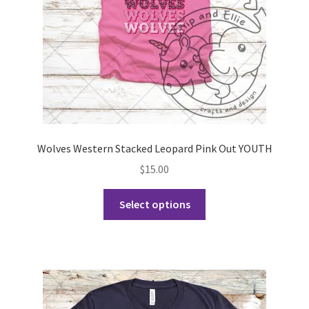
on
the
product
page
Wolves Western Stacked Leopard Pink Out YOUTH
$
15.00
This
Select options
product
has
multiple
variants.
The
options