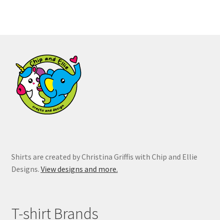
variants.
The
options
may
be
chosen
on
the
product
page
Shirts are created by Christina Griffis with Chip and Ellie
Designs.
View designs and more.
T-shirt Brands