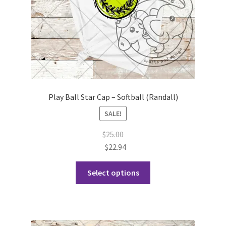
Play Ball Star Cap – Softball (Randall)
SALE!
$
25.00
$
22.94
This
Select options
product
has
multiple
variants.