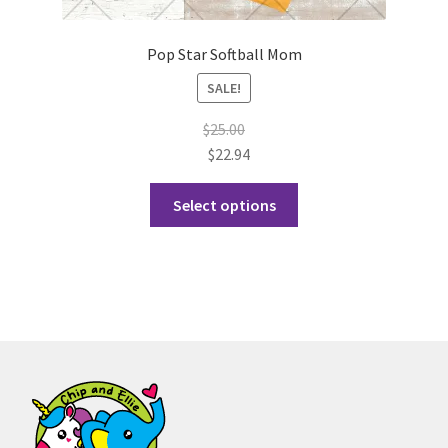
Pop Star Softball Mom
SALE!
$
25.00
$
22.94
This
Select options
product
has
multiple
variants.
The
options
may
be
chosen
on