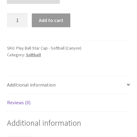
Play
Add to cart
Ball
Star
Cap
-
SKU:
Play Ball Star Cap - Softball (Canyon)
Category:
Softball
Softball
(Canyon)
quantity
Additional information
Reviews (0)
Additional information