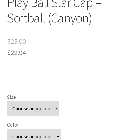
Play Ball Star Cap –
Softball (Canyon)
$
25.00
$
22.94
Size
Color