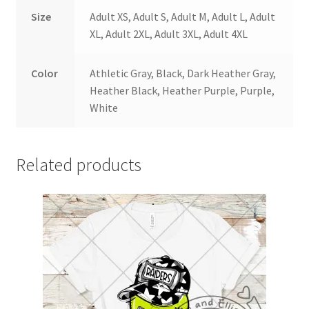
Size
Adult XS, Adult S, Adult M, Adult L, Adult
XL, Adult 2XL, Adult 3XL, Adult 4XL
Color
Athletic Gray, Black, Dark Heather Gray,
Heather Black, Heather Purple, Purple,
White
Related products