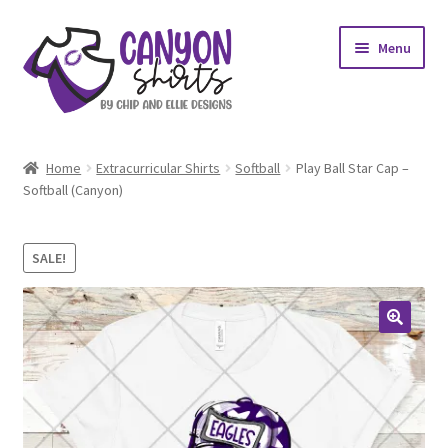
Skip
Skip
Menu
to
to
navigation
content
Expand
Shop
child
Home
Extracurricular Shirts
Softball
Play Ball Star Cap –
menu
Expand
Softball (Canyon)
My account
child
menu
Design Requests
SALE!
Contact Us