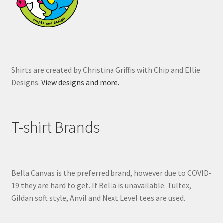
the
product
page
Shirts are created by Christina Griffis with Chip and Ellie
Designs.
View designs and more.
T-shirt Brands
Bella Canvas is the preferred brand, however due to COVID-
19 they are hard to get. If Bella is unavailable. Tultex,
Gildan soft style, Anvil and Next Level tees are used.