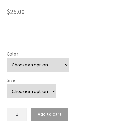
$
25.00
Color
Size
Prepster
Add to cart
C
Eagles