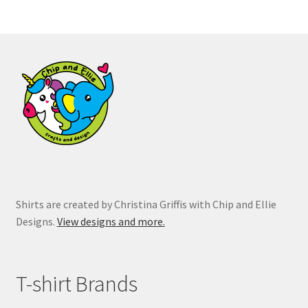
variants.
The
options
may
be
chosen
on
the
product
page
Shirts are created by Christina Griffis with Chip and Ellie
Designs.
View designs and more.
T-shirt Brands