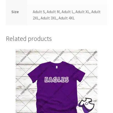
Size
Adult S, Adult M, Adult L, Adult XL, Adult
2XL, Adult 3XL, Adult 4XL
Related products