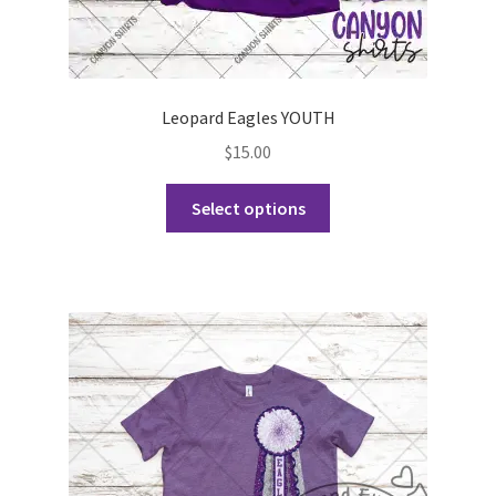
Leopard Eagles YOUTH
$
15.00
This
Select options
product
has
multiple
variants.
The
options
may
be
chosen
on