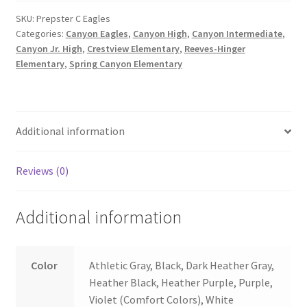
quantity
SKU:
Prepster C Eagles
Categories:
Canyon Eagles
,
Canyon High
,
Canyon Intermediate
,
Canyon Jr. High
,
Crestview Elementary
,
Reeves-Hinger
Elementary
,
Spring Canyon Elementary
Additional information
Reviews (0)
Additional information
Color
Athletic Gray, Black, Dark Heather Gray,
Heather Black, Heather Purple, Purple,
Violet (Comfort Colors), White