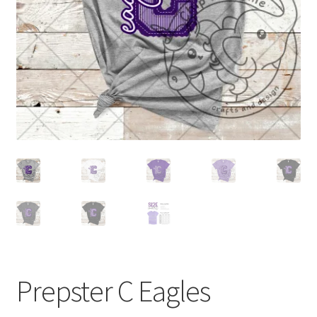
Prepster C Eagles