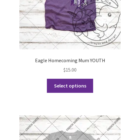
the
product
page
Eagle Homecoming Mum YOUTH
$
15.00
This
Select options
product
has
multiple
variants.
The
options
may