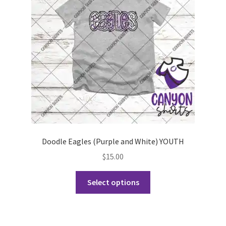
be
chosen
on
the
product
page
Doodle Eagles (Purple and White) YOUTH
$
15.00
This
Select options
product
has
multiple