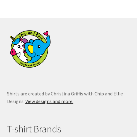
variants.
The
options
may
be
chosen
on
the
product
page
Shirts are created by Christina Griffis with Chip and Ellie
Designs.
View designs and more.
T-shirt Brands