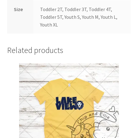
Size
Toddler 2T, Toddler 3T, Toddler 4T,
Toddler 5T, Youth S, Youth M, Youth L,
Youth XL
Related products