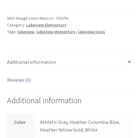
Mascot
-
YOUTH
SKU:
Rough Lions Mascot - YOUTH
Category:
Lakeview Elementary
quantity
Tags:
lakeview
,
lakeview elementary
,
lakeview lions
Additional information
Reviews (0)
Additional information
Color
Athletic Gray, Heather Columbia Blue,
Heather Yellow Gold, White