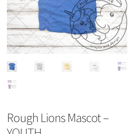
Rough Lions Mascot –
YOUTH