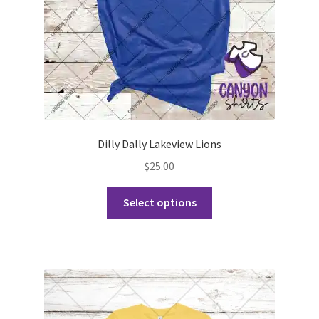
the
product
page
Dilly Dally Lakeview Lions
$
25.00
This
Select options
product
has
multiple
variants.
The
options