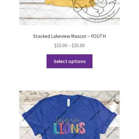
Stacked Lakeview Mascot – YOUTH
Price
$
15.00
–
$
25.00
range:
This
$15.00
Select options
product
through
has
$25.00
multiple
variants.
The
options
may
be
chosen
on