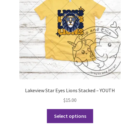
may
be
chosen
on
the
product
page
Lakeview Star Eyes Lions Stacked – YOUTH
$
15.00
This
Select options
product
has
multiple