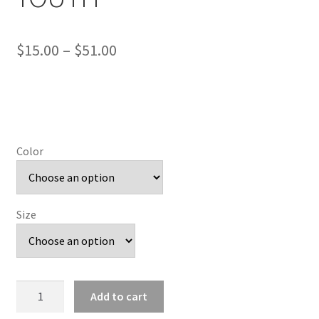
Price
$
15.00
–
$
51.00
range:
$15.00
through
$51.00
Color
Size
Rough
Add to cart
Lions