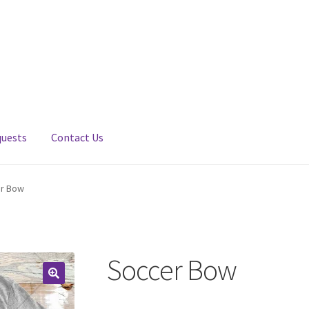
quests
Contact Us
r Bow
Soccer Bow