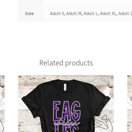
Size
Adult S, Adult M, Adult L, Adult XL, Adult 
Related products