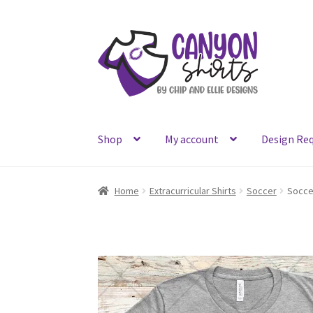
Skip
Skip
to
to
navigation
content
Shop
My account
Design Re
Home
Extracurricular Shirts
Soccer
Socce