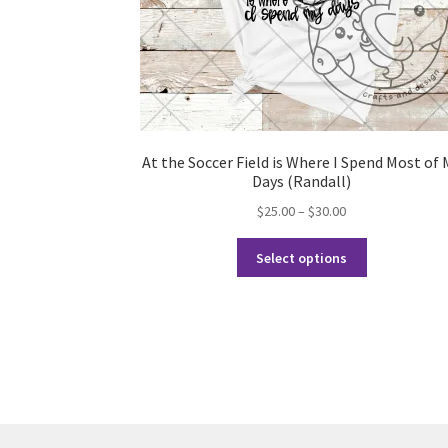
At the Soccer Field is Where I Spend Most of 
Days (Randall)
Price
$
25.00
–
$
30.00
range:
This
$25.00
Select options
product
through
has
$30.00
multiple
variants.
The
options
may
be
chosen