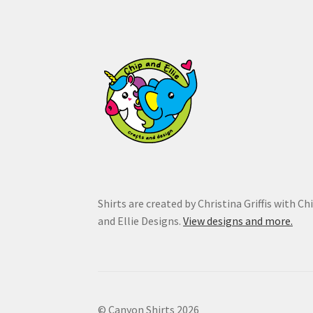
on
the
product
page
Shirts are created by Christina Griffis with Ch
and Ellie Designs.
View designs and more.
© Canyon Shirts 2026