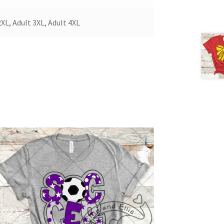
2XL, Adult 3XL, Adult 4XL