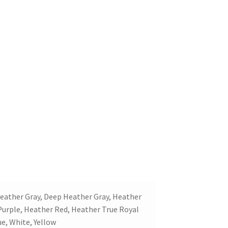
 Heather Gray, Deep Heather Gray, Heather
Purple, Heather Red, Heather True Royal
ue, White, Yellow