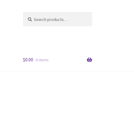
Search
Search
for:
$
0.00
0 items