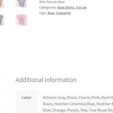
SKU:
Soccer Bow
Categories:
Bow Shirts
,
Soccer
Tags:
Bow
,
Coquette
Additional information
Color
Athletic Gray, Black, Charity Pink, Dark
Black, Heather Columbia Blue, Heather 
Blue, Orange, Purple, Red, True Royal Bl