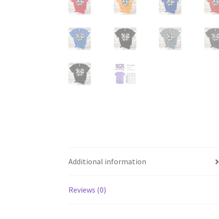
Additional information
Reviews (0)