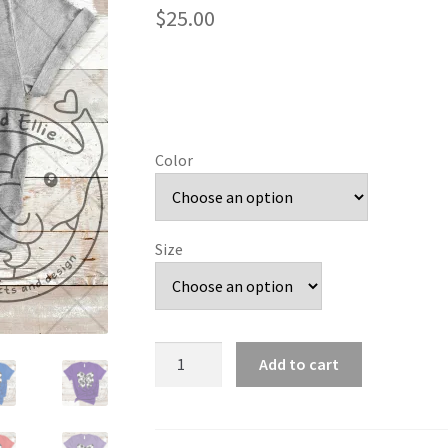
$
25.00
Color
Size
Soccer
Add to cart
Bow
quantity