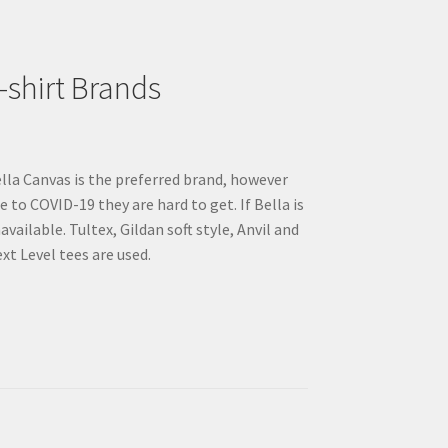
on
the
product
page
-shirt Brands
lla Canvas is the preferred brand, however
e to COVID-19 they are hard to get. If Bella is
available. Tultex, Gildan soft style, Anvil and
xt Level tees are used.