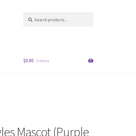
Search
Search
for:
$
0.00
0 items
les Mascot (Purple