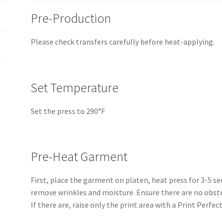
Pre-Production
Please check transfers carefully before heat-applying.
Set Temperature
Set the press to 290°F
Pre-Heat Garment
First, place the garment on platen, heat press for 3-5 s
remove wrinkles and moisture. Ensure there are no obstr
If there are, raise only the print area with a Print Perfect