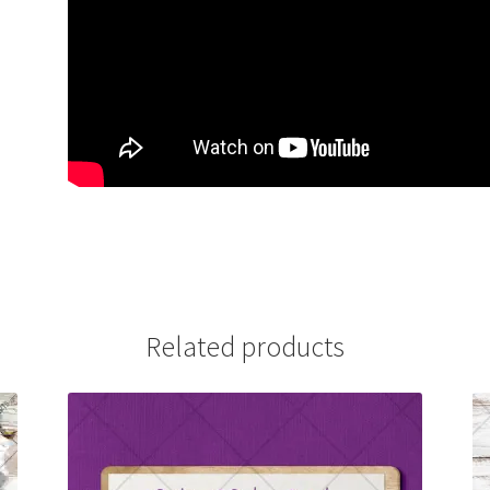
Related products