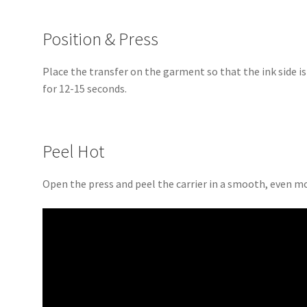
Position & Press
Place the transfer on the garment so that the ink side i
for 12-15 seconds.
Peel Hot
Open the press and peel the carrier in a smooth, even m