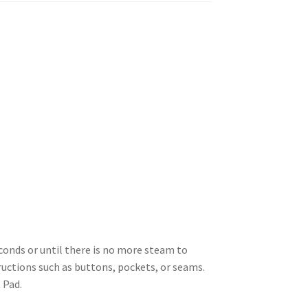
econds or until there is no more steam to
uctions such as buttons, pockets, or seams.
 Pad.