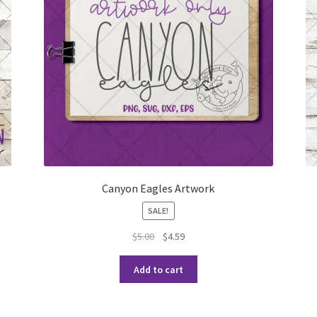
Canyon Eagles Artwork
SALE!
$
5.00
$
4.59
Add to cart