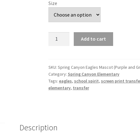
Size
Spring
Add to cart
Canyon
Eagles
Mascot
(Purple
SKU:
Spring Canyon Eagles Mascot (Purple and G
Category:
Spring Canyon Elementary
and
Tags:
eagles
,
school spirit
,
screen print transfe
Green)
elementary
,
transfer
DTF
Transfer
quantity
Description