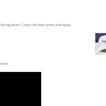
s facing down. Close the heat press and apply
otion.