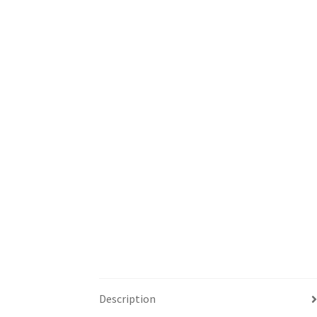
Description