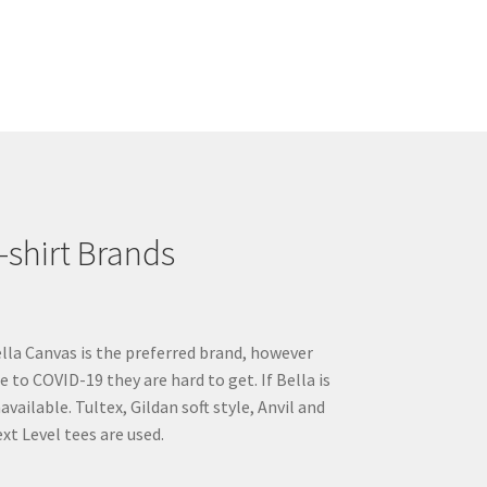
multiple
variants.
The
options
may
be
chosen
on
the
product
-shirt Brands
page
lla Canvas is the preferred brand, however
e to COVID-19 they are hard to get. If Bella is
available. Tultex, Gildan soft style, Anvil and
xt Level tees are used.