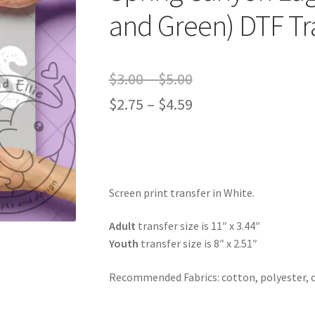
and Green) DTF Tr
Price
$
3.00
–
$
5.00
range:
Price
$
2.75
–
$
4.59
$3.00
range:
through
$2.75
$5.00
through
Screen print transfer in White.
$4.59
Adult
transfer size is 11″ x 3.44″
Youth
transfer size is 8″ x 2.51″
Recommended Fabrics: cotton, polyester, 