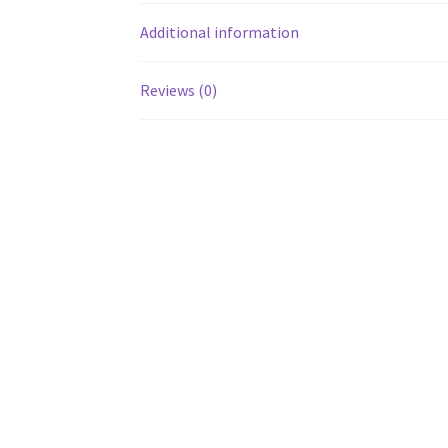
Additional information
Reviews (0)