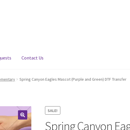
quests
Contact Us
ementary
Spring Canyon Eagles Mascot (Purple and Green) DTF Transfer
SALE!
Spring Canyon Eag