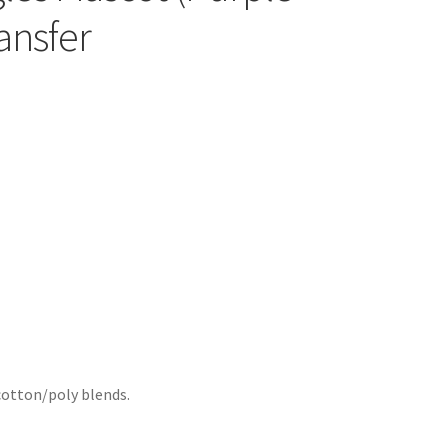
ansfer
cotton/poly blends.