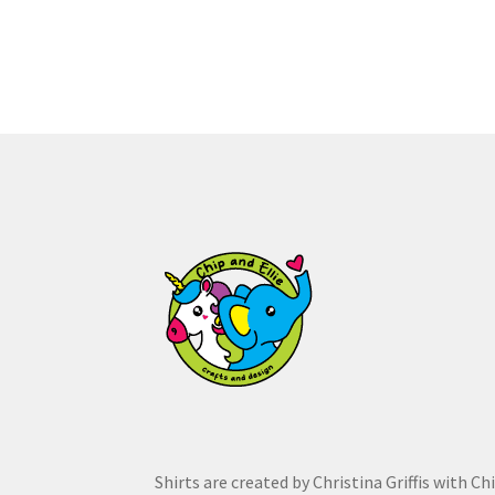
multiple
variants.
The
options
may
be
chosen
on
the
product
page
Shirts are created by Christina Griffis with Ch