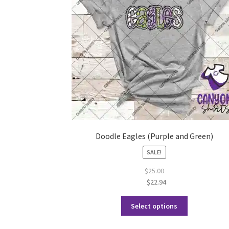
Doodle Eagles (Purple and Green)
SALE!
$
25.00
$
22.94
This
Select options
product
has