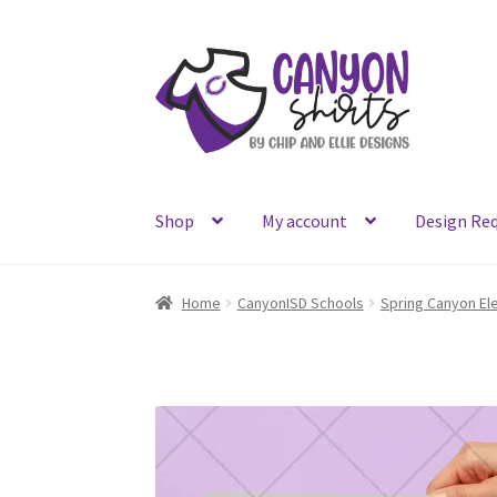
Skip
Skip
to
to
navigation
content
Shop
My account
Design Re
Home
CanyonISD Schools
Spring Canyon El