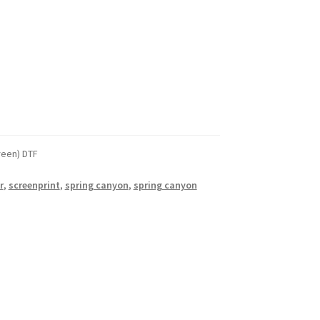
reen) DTF
r
,
screenprint
,
spring canyon
,
spring canyon