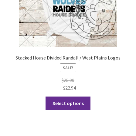
the
product
page
Stacked House Divided Randall / West Plains Logos
SALE!
$
25.00
$
22.94
This
Select options
product
has
multiple
variants.