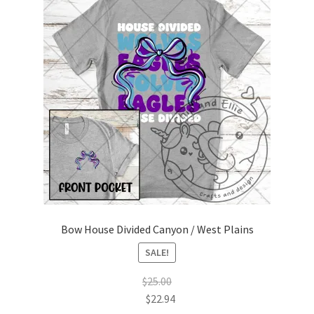
Bow House Divided Canyon / West Plains
SALE!
$
25.00
$
22.94