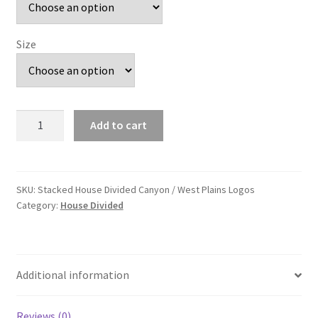
Size
Stacked
Add to cart
House
Divided
Canyon
/
SKU:
Stacked House Divided Canyon / West Plains Logos
Category:
House Divided
West
Plains
Logos
quantity
Additional information
Reviews (0)