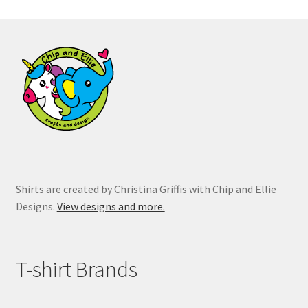
The
options
may
be
chosen
on
the
product
page
Shirts are created by Christina Griffis with Chip and Ellie
Designs.
View designs and more.
T-shirt Brands