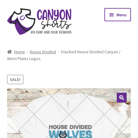
Skip
Skip
Menu
to
to
navigation
content
Expand
Shop
child
Home
House Divided
Stacked House Divided Canyon /
menu
Expand
West Plains Logos
My account
child
menu
Design Requests
SALE!
Contact Us