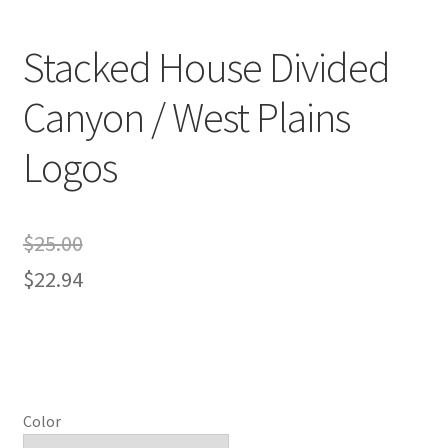
Stacked House Divided
Canyon / West Plains
Logos
$
25.00
$
22.94
Color