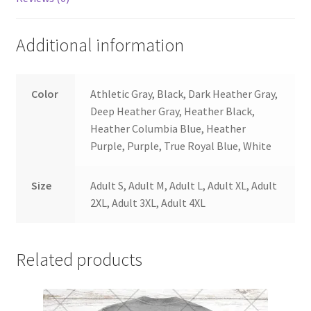
Additional information
Color
Athletic Gray, Black, Dark Heather Gray,
Deep Heather Gray, Heather Black,
Heather Columbia Blue, Heather
Purple, Purple, True Royal Blue, White
Size
Adult S, Adult M, Adult L, Adult XL, Adult
2XL, Adult 3XL, Adult 4XL
Related products