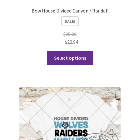
Bow House Divided Canyon / Randall
SALE!
$
25.00
$
22.94
This
Select options
product
has
multiple
variants.
The
options
may
be
chosen
on