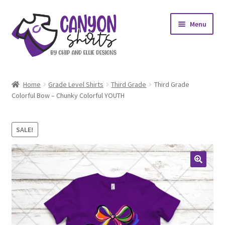
Skip
Skip
Menu
to
to
navigation
content
Expand
Shop
child
Home
Grade Level Shirts
Third Grade
Third Grade
menu
Expand
Colorful Bow – Chunky Colorful YOUTH
My account
child
menu
Design Requests
SALE!
Contact Us