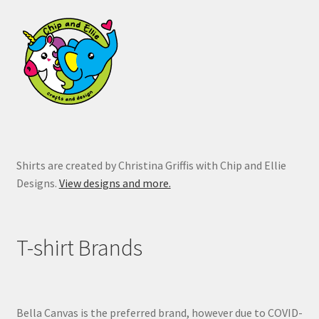
may
be
chosen
on
the
product
page
Shirts are created by Christina Griffis with Chip and Ellie
Designs.
View designs and more.
T-shirt Brands
Bella Canvas is the preferred brand, however due to COVID-