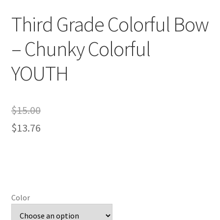
Third Grade Colorful Bow
– Chunky Colorful
YOUTH
$
15.00
$
13.76
Color