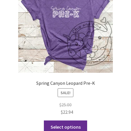
Spring Canyon Leopard Pre-K
SALE!
$
25.00
$
22.94
This
Select options
product