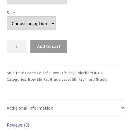
Size
Third
Add to cart
Grade
Colorful
Bow
-
SKU:
Third Grade Colorful Bow - Chunky Colorful YOUTH
Categories:
Bow Shirts
,
Grade Level Shirts
,
Third Grade
Chunky
Colorful
YOUTH
quantity
Additional information
Reviews (0)