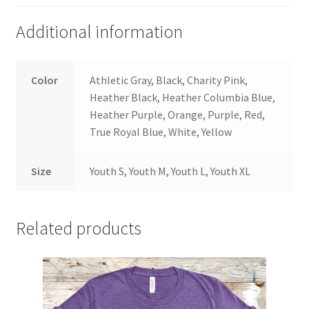
Additional information
Color
Athletic Gray, Black, Charity Pink,
Heather Black, Heather Columbia Blue,
Heather Purple, Orange, Purple, Red,
True Royal Blue, White, Yellow
Size
Youth S, Youth M, Youth L, Youth XL
Related products