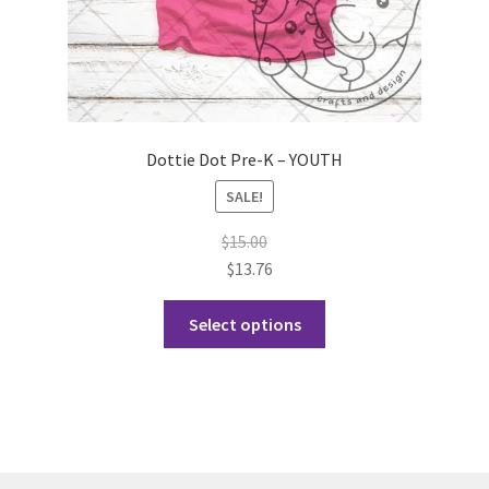
page
Dottie Dot Pre-K – YOUTH
SALE!
$
15.00
$
13.76
This
Select options
product
has
multiple
variants.
The
options