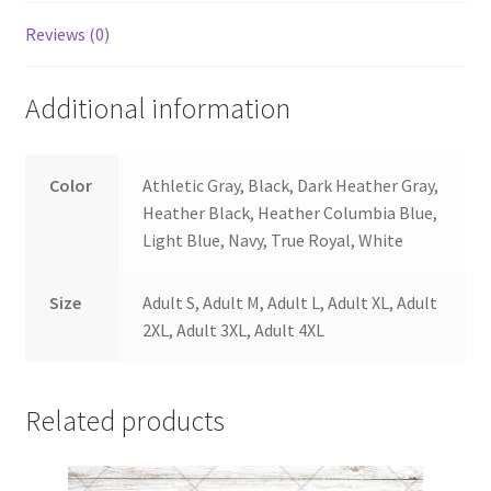
Reviews (0)
Additional information
Color
Athletic Gray, Black, Dark Heather Gray,
Heather Black, Heather Columbia Blue,
Light Blue, Navy, True Royal, White
Size
Adult S, Adult M, Adult L, Adult XL, Adult
2XL, Adult 3XL, Adult 4XL
Related products