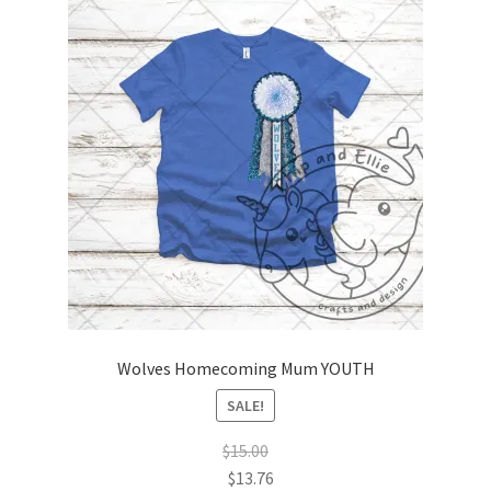
Wolves Homecoming Mum YOUTH
SALE!
$
15.00
$
13.76