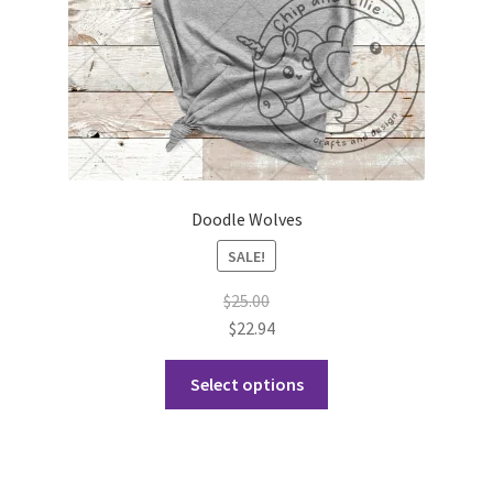
the
product
page
Doodle Wolves
SALE!
$
25.00
$
22.94
This
Select options
product
has
multiple
variants.