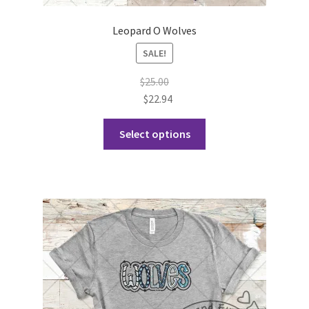
Leopard O Wolves
SALE!
$
25.00
$
22.94
This
Select options
product
has
multiple
variants.
The
options
may
be
chosen
on