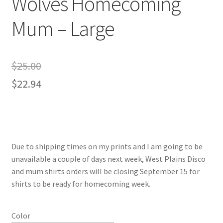
Wolves Homecoming
Mum – Large
$
25.00
$
22.94
Due to shipping times on my prints and I am going to be
unavailable a couple of days next week, West Plains Disco
and mum shirts orders will be closing September 15 for
shirts to be ready for homecoming week.
Color