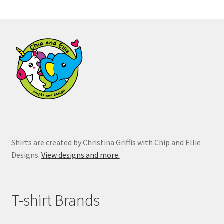
The
options
may
be
chosen
on
the
product
page
Shirts are created by Christina Griffis with Chip and Ellie
Designs.
View designs and more.
T-shirt Brands