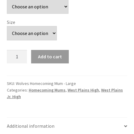
Size
Wolves
Add to cart
Homecoming
Mum
-
Large
SKU:
Wolves Homecoming Mum - Large
Categories:
Homecoming Mums
,
West Plains High
,
West Plains
quantity
Jr. High
Additional information