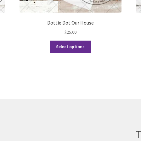
Dottie Dot Our House
$
25.00
This
Select options
product
has
multiple
variants.
The
options
may
be
chosen
on
the
product
T
page