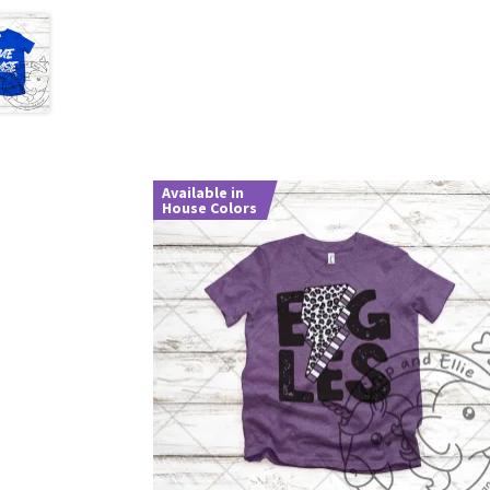
Available in
House Colors