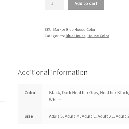
Marker
Add to cart
Blue
House
Color
quantity
SKU:
Marker Blue House Color
Categories:
Blue House
,
House Color
Additional information
Color
Black, Dark Heather Gray, Heather Black
White
Size
Adult S, Adult M, Adult L, Adult XL, Adult 