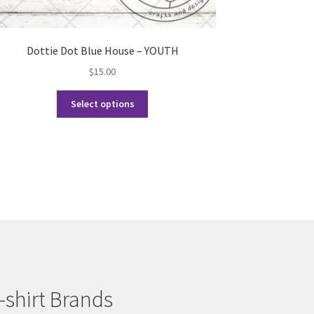
Dottie Dot Blue House – YOUTH
$
15.00
This
Select options
product
has
multiple
variants.
The
options
may
be
chosen
on
the
product
-shirt Brands
page