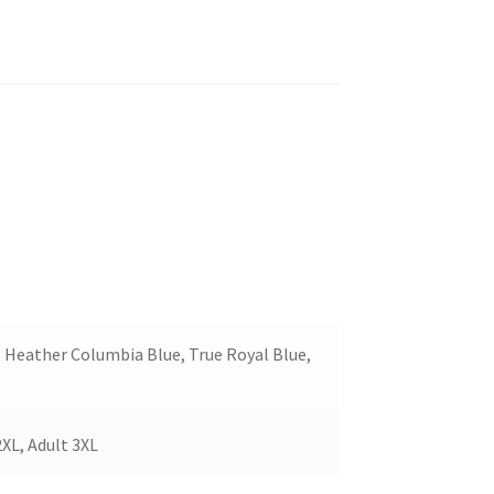
, Heather Columbia Blue, True Royal Blue,
2XL, Adult 3XL