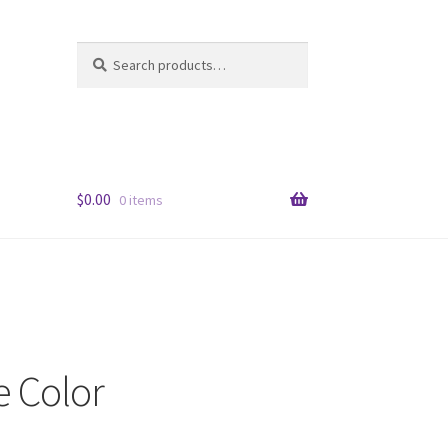
Search
Search
for:
$
0.00
0 items
e Color