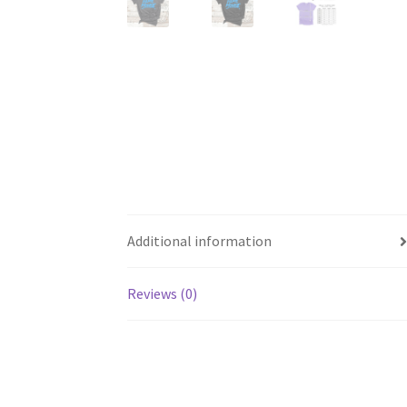
Additional information
Reviews (0)