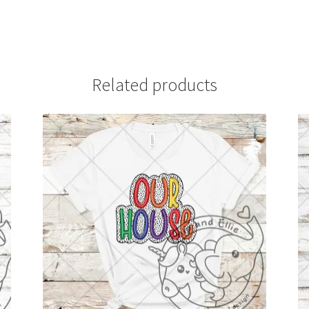
Related products