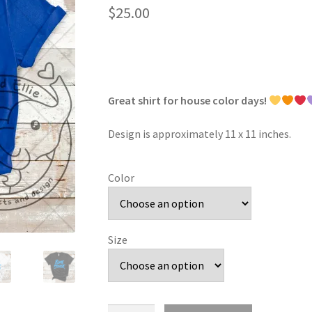
$
25.00
Great shirt for house color days!
Design is approximately 11 x 11 inches.
Color
Size