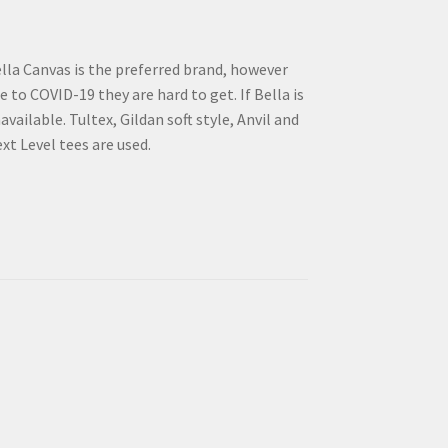
lla Canvas is the preferred brand, however
e to COVID-19 they are hard to get. If Bella is
available. Tultex, Gildan soft style, Anvil and
xt Level tees are used.