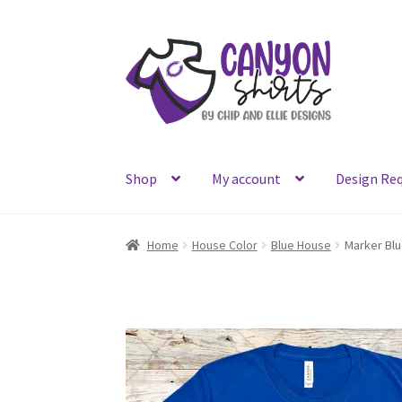
Skip
Skip
to
to
navigation
content
Shop
My account
Design Re
Home
House Color
Blue House
Marker Blu