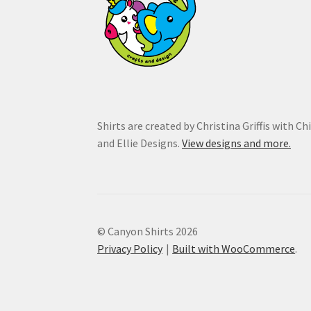
Shirts are created by Christina Griffis with Ch
and Ellie Designs.
View designs and more.
© Canyon Shirts 2026
Privacy Policy
Built with WooCommerce
.