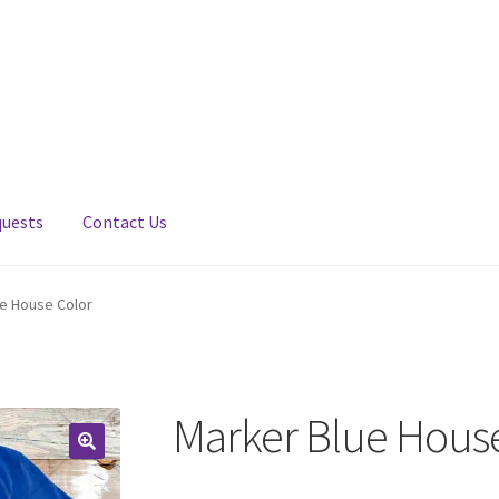
quests
Contact Us
e House Color
Marker Blue Hous