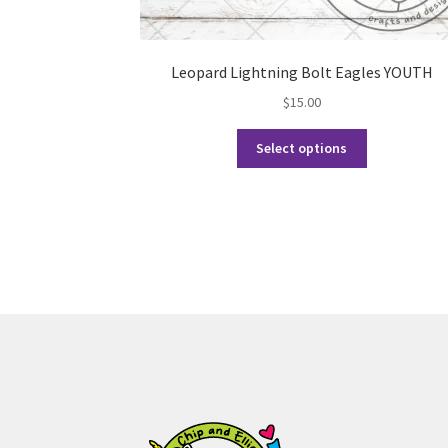
Leopard Lightning Bolt Eagles YOUTH
$
15.00
This
Select options
product
has
multiple
variants.
The
options
may
be
chosen
on
the
product
page