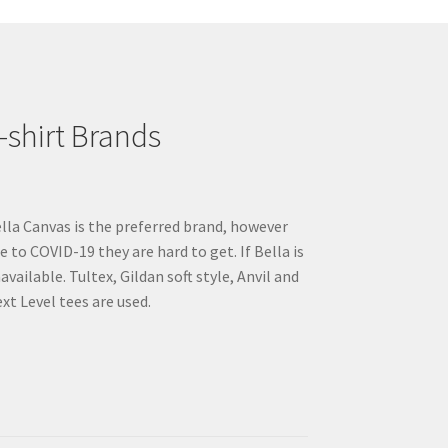
may
be
chosen
on
the
product
-shirt Brands
page
lla Canvas is the preferred brand, however
e to COVID-19 they are hard to get. If Bella is
available. Tultex, Gildan soft style, Anvil and
xt Level tees are used.