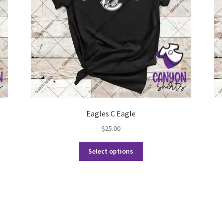
Eagles C Eagle
$
25.00
This
Select options
product
has
multiple
variants.
The
options