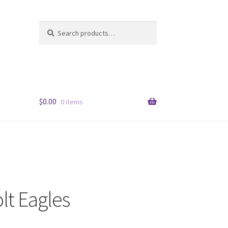
Search
Search
for:
$
0.00
0 items
lt Eagles