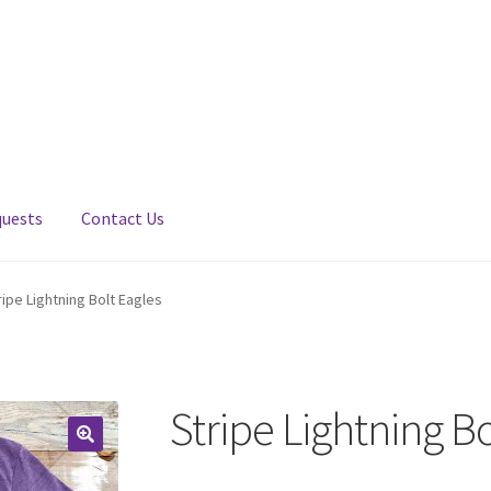
quests
Contact Us
ripe Lightning Bolt Eagles
Stripe Lightning Bo