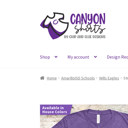
Skip
Skip
to
to
navigation
content
Shop
My account
Design Re
Home
AmarilloISD Schools
Wills Eagles
St
Available in
House Colors