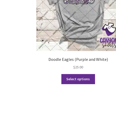
Doodle Eagles (Purple and White)
$
25.00
This
Select options
product
has
multiple
variants.
The
options