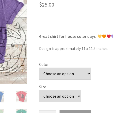
$
25.00
Great shirt for house color days!
Design is approximately 11 x 11.5 inches.
Color
Size