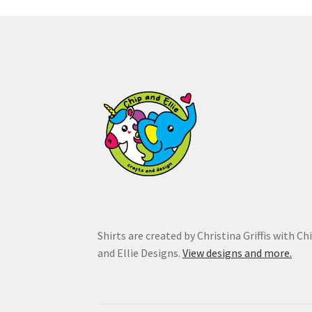
may
be
chosen
on
the
product
page
Shirts are created by Christina Griffis with Ch
and Ellie Designs.
View designs and more.