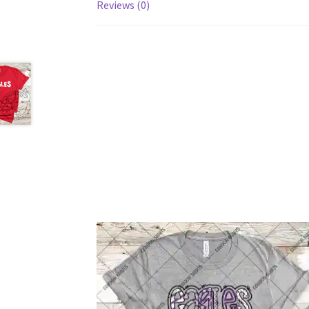
Reviews (0)