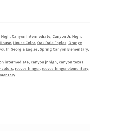
 High
,
Canyon Intermediate
,
Canyon Jr. High
,
 House
,
House Color
,
Oak Dale Eagles
,
Orange
South Georgia Eagles
,
Spring Canyon Elementary
,
on intermediate
,
canyon jr high
,
canyon texas
,
 colors
,
reeves-hinger
,
reeves-hinger elementary
,
ementary