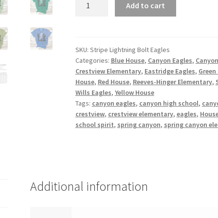
Stripe
Add to cart
Lightning
Bolt
Eagles
quantity
SKU:
Stripe Lightning Bolt Eagles
Categories:
Blue House
,
Canyon Eagles
,
Canyon
Crestview Elementary
,
Eastridge Eagles
,
Green
House
,
Red House
,
Reeves-Hinger Elementary
,
Wills Eagles
,
Yellow House
Tags:
canyon eagles
,
canyon high school
,
cany
crestview
,
crestview elementary
,
eagles
,
House
school spirit
,
spring canyon
,
spring canyon el
Additional information