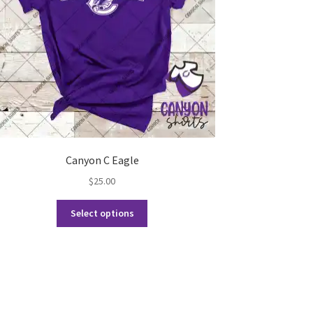
Canyon C Eagle
$
25.00
This
Select options
product
has
multiple
variants.
The
options