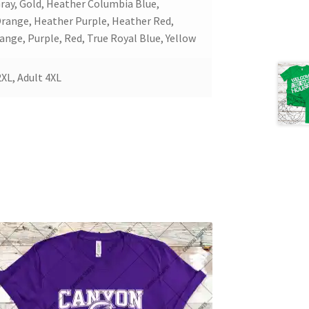
Gray, Gold, Heather Columbia Blue,
Orange, Heather Purple, Heather Red,
ange, Purple, Red, True Royal Blue, Yellow
2XL, Adult 4XL