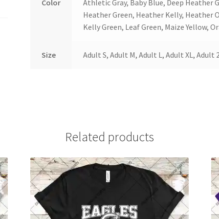
Color
Athletic Gray, Baby Blue, Deep Heather 
Heather Green, Heather Kelly, Heather 
Kelly Green, Leaf Green, Maize Yellow, Or
Size
Adult S, Adult M, Adult L, Adult XL, Adult 
Related products