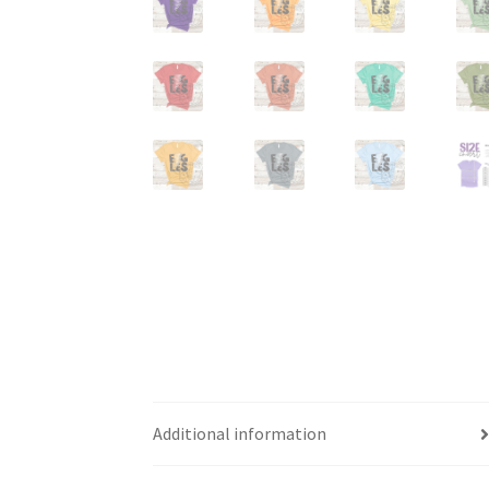
Additional information