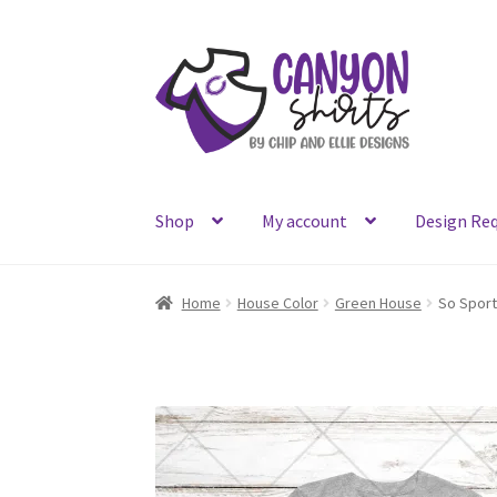
Skip
Skip
to
to
navigation
content
Shop
My account
Design Re
Home
House Color
Green House
So Spor