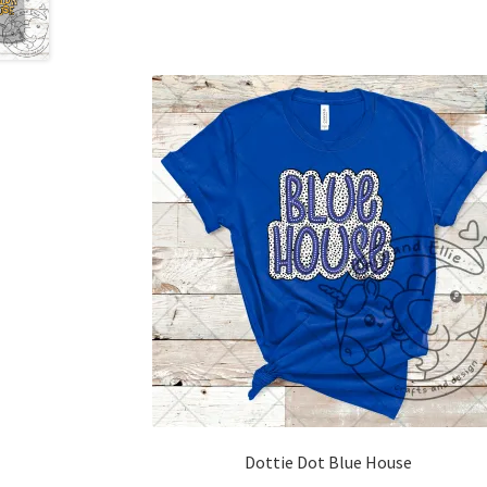
Dottie Dot Blue House