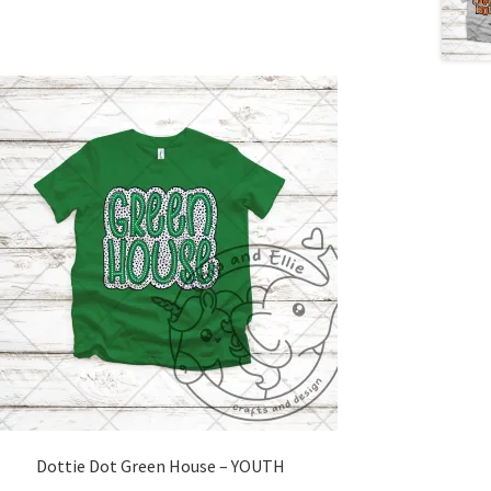
Dottie Dot Green House – YOUTH