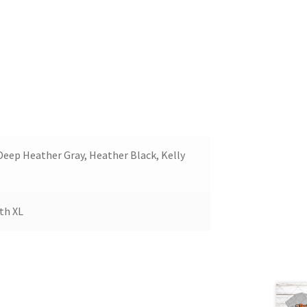
 Deep Heather Gray, Heather Black, Kelly
uth XL