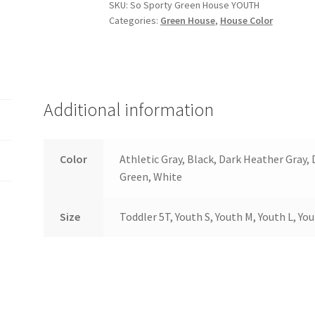
YOUTH
SKU:
So Sporty Green House YOUTH
Categories:
Green House
,
House Color
quantity
Additional information
Color
Athletic Gray, Black, Dark Heather Gray,
Green, White
Size
Toddler 5T, Youth S, Youth M, Youth L, Yo