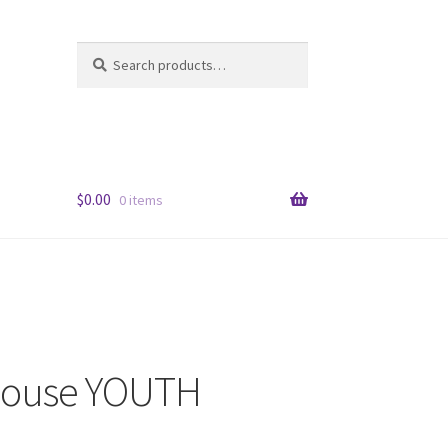
Search
Search
for:
$
0.00
0 items
House YOUTH