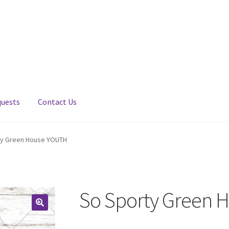
quests
Contact Us
ty Green House YOUTH
So Sporty Green 