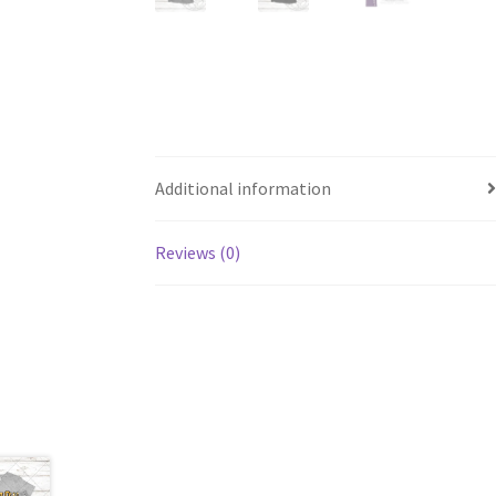
Additional information
Reviews (0)