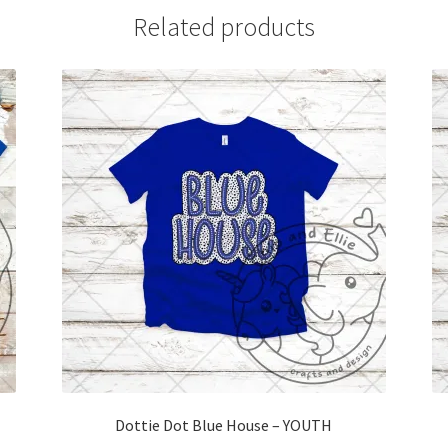
Related products
Dottie Dot Blue House – YOUTH