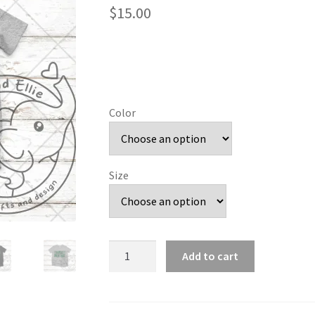
$
15.00
Color
Size
So
Add to cart
Sporty
Green
House